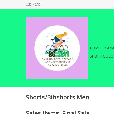
USD
/
CAD
HOME
CANA
SHOP TOOLS/
Shorts/Bibshorts Men
Sales Items: Final Sale