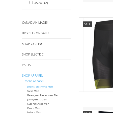
US 2XL
(2)
Featuring SCOTT's ++
CANADIAN MADE !
SALE
Pro shorts provide
comfort. The new so
BICYCLES ON SALE!
increased comfort 
ensures a perfect fi
SHOP CYCLING
hems kee
AD
SHOP ELECTRIC
PARTS
SHOP APPAREL
Men's Apparel
Shorts/Bibshorts Men
Socks Men
Baselayers Underwear Men
Jersey/Shirt Men
Cycling Shoes Men
Pants Men
Karpo
Jackets Men