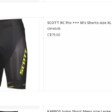
+ Pro padding, the SCOTT RC
SCOTT RC Pro +++ M's Shorts size XL
 essential protection and
C$169.95
ft wide elastic results in
C$79.00
in the riding position and
t while the silicone gripper
p everything in
D TO CART
s Jump Short
KARPOS Jump Short Mens size Large