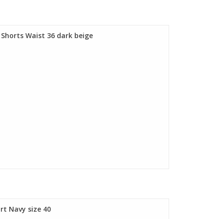
horts Waist 36 dark beige
t Navy size 40