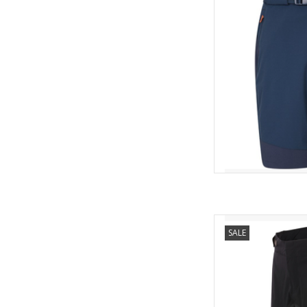
The fabric is stretch
freedom of movement 
designed with durab
prot
AD
BALLIS
SALE
C
The Ballistic Evo a
stretchy shorts for
they are cool and comf
stop fabric inser
movement. Suita