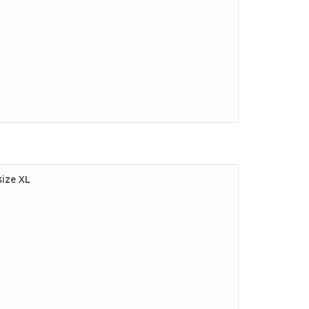
ize XL