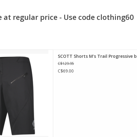
 at regular price - Use code clothing60
h fabric for extreme comfort,
SCOTT Shorts M's Trail Progressive b
ressive shorts also feature
C$129.95
holes to allow airflow and a
C$69.00
eep everything safe and in
, these optimized race-ready
orts come
D TO CART