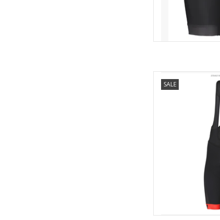
New SCOTT ++ 
SALE
Silicone
Mesh suspenders
UV-protect
COLOURS: black/whit
red/or
AD