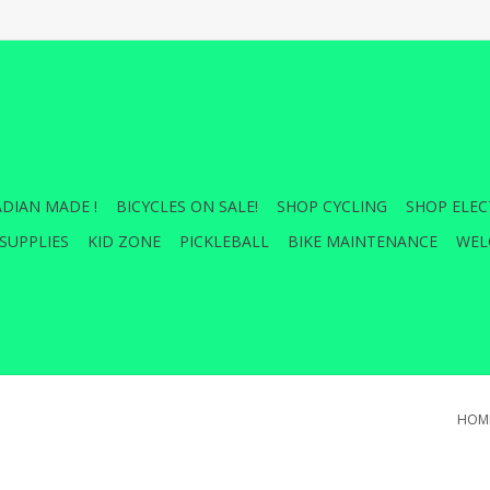
DIAN MADE !
BICYCLES ON SALE!
SHOP CYCLING
SHOP ELEC
SUPPLIES
KID ZONE
PICKLEBALL
BIKE MAINTENANCE
WEL
HOM