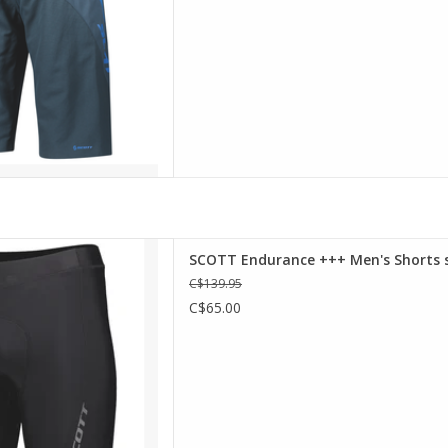
D TO CART
 +++ shorts feature SCOTT's
SCOTT Endurance +++ Men's Shorts s
more comfort on the bike as
C$139.95
tband for a tighter fit. On top
C$65.00
 gripper keeps these shorts in
place.
D TO CART