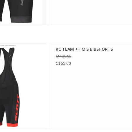
Performance padding
RC TEAM ++ M'S BIBSHORTS
 leg hem gripper
C$139.95
 for better ventilation
C$65.00
ion fabric UPF 50+
e, black/fiery red, maroon
ange pumpkin
D TO CART