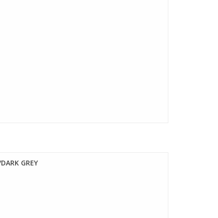
/DARK GREY