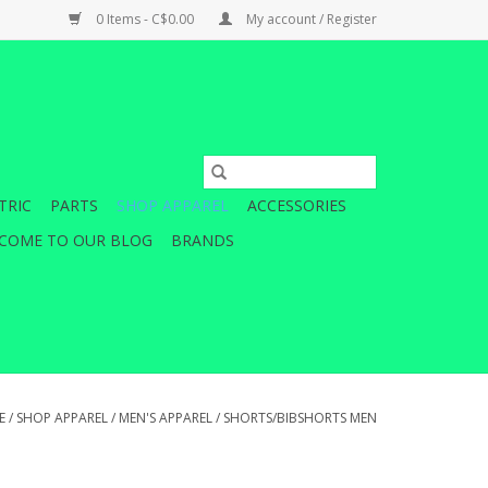
0 Items - C$0.00
My account / Register
TRIC
PARTS
SHOP APPAREL
ACCESSORIES
COME TO OUR BLOG
BRANDS
E
/
SHOP APPAREL
/
MEN'S APPAREL
/
SHORTS/BIBSHORTS MEN