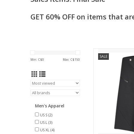
GET 60% OFF on items that are
Cut in a 4-way stretc
SALE
the SCOTT Trail Prog
Min: C$
0
Max: C$
150
lasercut ventilation 
zipped pocket to k
place. On top of that
sh
AD
Men's Apparel
US S
(2)
US L
(3)
US XL
(4)