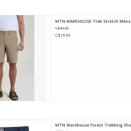
s Shorts are made for active
MTN WAREHOUSE Trek Stretch Mens S
ight and fast-drying stretch
C$49.99
mfortable, and the multiple
C$19.99
for valuables - perfect for
d outdoor activities.
D TO CART
and long walks, the Forest
MTN Warehouse Forest Trekking Shor
comfortable and lightweight.