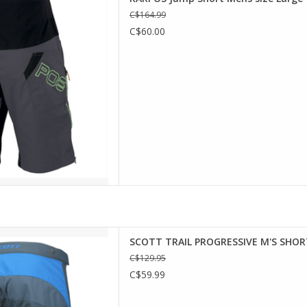
ur most challenging mountain
C$164.99
 versatile, and the side zips
C$60.00
ith protective gear. Can also
ar, thanks to its aggressive
ractive styling.
D TO CART
h fabric for extreme comfort,
SCOTT TRAIL PROGRESSIVE M'S SHOR
ressive shorts also feature
C$129.95
holes to allow airflow and a
C$59.99
n integrated mesh cell phone
thing safe and in place. On
op of th