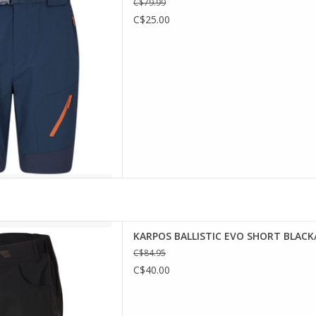
C$79.99
y, which allows unrestricted
C$25.00
during your hikes. They are
le water repellent and sun
ection treat
D TO CART
TIC EVO SHORT
KARPOS BALLISTIC EVO SHORT BLACK
ONCEPT
C$84.95
re durable, comfortable and
C$40.00
 the most demanding routes,
ortable, with bi-stretch rip-
ts for maximum freedom of
ble for walking or Adv