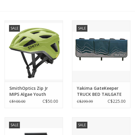
SALE
SALE
SmithOptics Zip Jr
Yakima GateKeeper
MIPS Algae Youth
TRUCK BED TAILGATE
Small 48-52CM
PAD
C$50.00
C$225.00
C$100.00
C$299.99
SALE
SALE