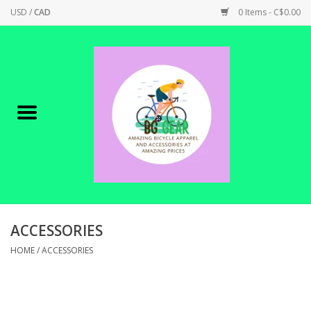
USD
/
CAD
0 Items - C$0.00
Home
Canadian Made !
BICYCLES ON SALE!
SHOP CYCLING
SHOP ELECTRIC
ACCESSORIES
HOME
/
ACCESSORIES
PARTS
SHOP APPAREL