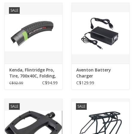
SALE
Kenda, Flintridge Pro,
Aventon Battery
Tire, 700x40C, Folding,
Charger
Tubeless Ready, DTC,
C$94.99
C$129.99
C$92.99
GCT, 120TPI, Black
SALE
SALE