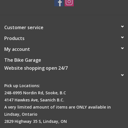
Customer service
Products
My account
The Bike Garage
Website shopping open 24/7
Pick up Locations:
248-6995 Nordin Rd, Sooke, B.C
4147 Hawkes Ave, Saanich B.C.
A very limited amount of items are ONLY available in
Lindsay, Ontario
2829 Highway 35 S, Lindsay, ON