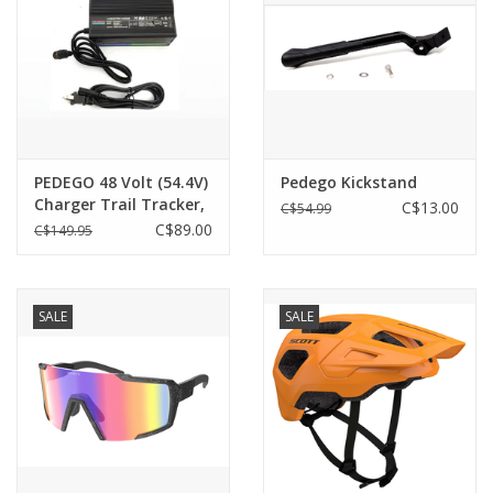
PEDEGO 48 Volt (54.4V)
Pedego Kickstand
Charger Trail Tracker,
C$13.00
C$54.99
Ridge Rider - Single Pin
C$89.00
C$149.95
SALE
SALE