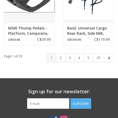
MSW Thump Pedals -
Basil, Universal Cargo
Platform, Composite,
Rear Rack, Side MIK,
9/16", Black
Black
C$39.99
C$119.99
C$59.95
C$139.99
Page 1 of 25
1
2
3
4
5
25
Sign up for our newsletter:
SUBSCRIBE