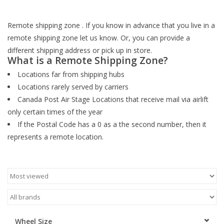
ACCESSORIES
Remote shipping zone . If you know in advance that you live in a
remote shipping zone let us know. Or, you can provide a
SHOP TOOLS/SUPPLIES
different shipping address or pick up in store.
What is a Remote Shipping Zone?
Locations far from shipping hubs
KID ZONE
Locations rarely served by carriers
Canada Post Air Stage Locations that receive mail via airlift
Pickleball
only certain times of the year
If the Postal Code has a 0 as a the second number, then it
BIKE MAINTENANCE
represents a remote location.
Welcome to our blog
Brands
Wheel Size