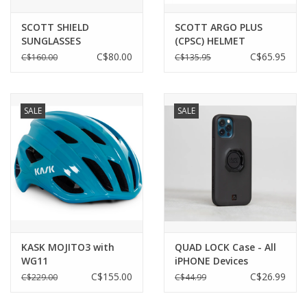
SCOTT SHIELD
SCOTT ARGO PLUS
SUNGLASSES
(CPSC) HELMET
C$80.00
C$65.95
C$160.00
C$135.95
SALE
SALE
KASK MOJITO3 with
QUAD LOCK Case - All
WG11
iPHONE Devices
C$155.00
C$26.99
C$229.00
C$44.99