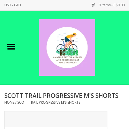
USD
/
CAD
0 Items - C$0.00
Home
Canadian Made !
BICYCLES ON SALE!
SHOP CYCLING
SHOP ELECTRIC
SCOTT TRAIL PROGRESSIVE M'S SHORTS
HOME
/
SCOTT TRAIL PROGRESSIVE M'S SHORTS
PARTS
SHOP APPAREL