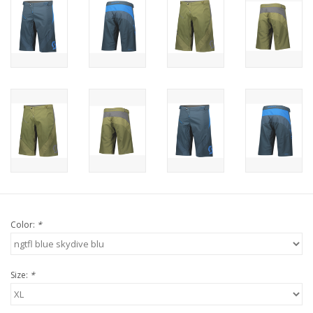
Color:
*
Size:
*