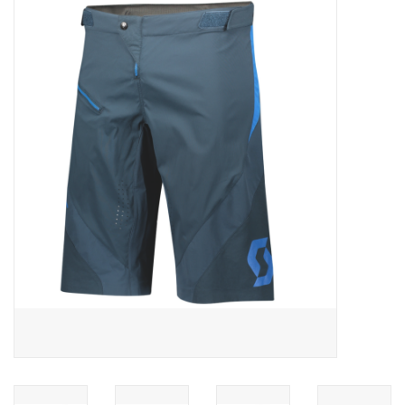
ACCESSORIES
SHOP TOOLS/SUPPLIES
KID ZONE
Pickleball
BIKE MAINTENANCE
Welcome to our blog
Brands