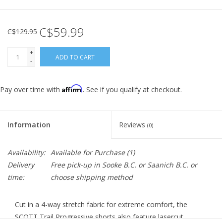
C$59.99
C$129.95
+
ADD TO CART
-
Affirm
Pay over time with
. See if you qualify at checkout.
Information
Reviews
(0)
Availability:
Available for Purchase
(1)
Delivery
Free pick-up in Sooke B.C. or Saanich B.C. or
time:
choose shipping method
Cut in a 4-way stretch fabric for extreme comfort, the
SCOTT Trail Progressive shorts also feature lasercut