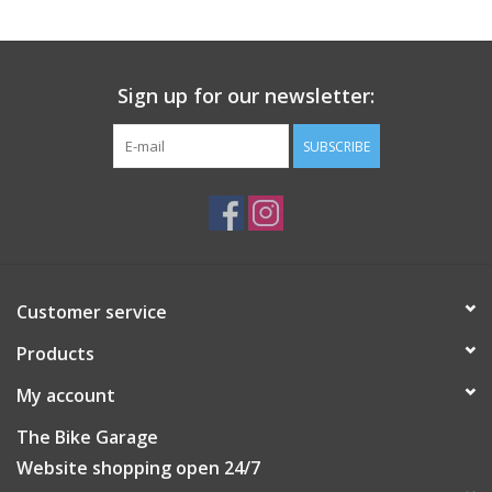
Do not iron
Do not tumble dry
Machine wash: Normal treatment (max. 30°C)
Do not dryclean
Sign up for our newsletter:
Do not bleach
SUBSCRIBE
Customer service
Products
My account
The Bike Garage
Website shopping open 24/7