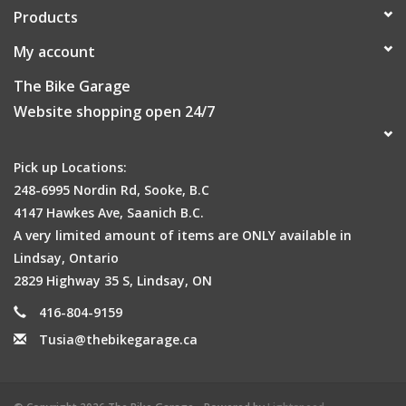
Products
My account
The Bike Garage
Website shopping open 24/7
Pick up Locations:
248-6995 Nordin Rd, Sooke, B.C
4147 Hawkes Ave, Saanich B.C.
A very limited amount of items are ONLY available in
Lindsay, Ontario
2829 Highway 35 S, Lindsay, ON
416-804-9159
Tusia@thebikegarage.ca