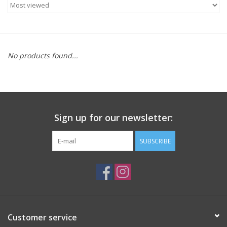
ACCESSORIES
SHOP TOOLS/SUPPLIES
No products found...
KID ZONE
Pickleball
Sign up for our newsletter:
BIKE MAINTENANCE
SUBSCRIBE
Welcome to our blog
Brands
Customer service