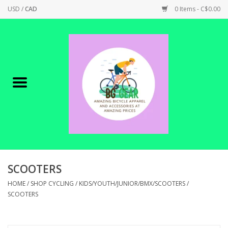
USD
/
CAD
0 Items - C$0.00
Home
Canadian Made !
BICYCLES ON SALE!
SHOP CYCLING
SHOP ELECTRIC
SCOOTERS
HOME
/
SHOP CYCLING
/
KIDS/YOUTH/JUNIOR/BMX/SCOOTERS
/
PARTS
SCOOTERS
SHOP APPAREL