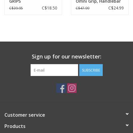
GRIPS
Omni Grip, Handlebar
tape, Black
C$18.50
C$24.99
C$39.95
C$47.99
Sign up for our newsletter:
SUBSCRIBE
Customer service
Products