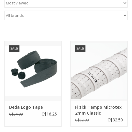
ACCESSORIES
SHOP TOOLS/SUPPLIES
KID ZONE
SALE
SALE
Pickleball
BIKE MAINTENANCE
Welcome to our blog
Deda Logo Tape
Fi'zi:k Tempo Microtex
Brands
2mm Classic
C$16.25
C$34.99
C$32.50
C$52.99