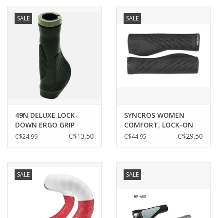
SALE
SALE
49N DELUXE LOCK-
SYNCROS WOMEN
DOWN ERGO GRIP
COMFORT, LOCK-ON
GRIPS BLACK O/S
C$13.50
C$29.50
C$24.99
C$44.95
SALE
SALE