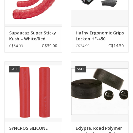
Supaacaz Super Sticky
Hafny Ergonomic Grips
Kush – White/Red
Lockon HF-450
C$39.00
C$14.50
C$54.99
C$24.99
SALE
SALE
SYNCROS SILICONE
Eclypse, Road Polymer