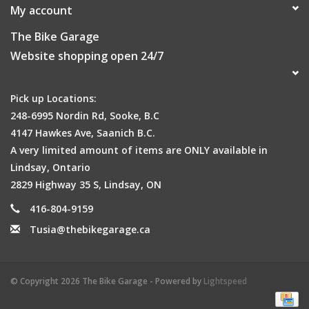
My account
The Bike Garage
Website shopping open 24/7
Pick up Locations:
248-6995 Nordin Rd, Sooke, B.C
4147 Hawkes Ave, Saanich B.C.
A very limited amount of items are ONLY available in
Lindsay, Ontario
2829 Highway 35 S, Lindsay, ON
416-804-9159
Tusia@thebikegarage.ca
© Copyright 2026 The Bike Garage - Powered by
Lightspeed