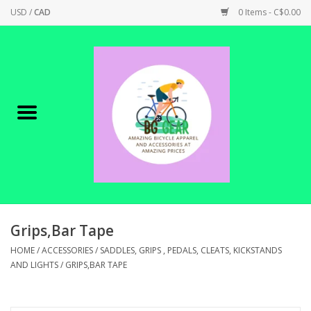
USD
/
CAD
0 Items - C$0.00
Home
Canadian Made !
BICYCLES ON SALE!
SHOP CYCLING
SHOP ELECTRIC
Grips,Bar Tape
HOME
/
ACCESSORIES
/
SADDLES, GRIPS , PEDALS, CLEATS, KICKSTANDS
PARTS
AND LIGHTS
/
GRIPS,BAR TAPE
SHOP APPAREL