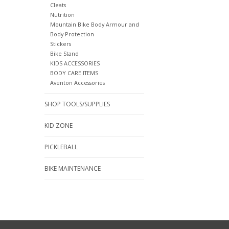
Cleats
Nutrition
Mountain Bike Body Armour and
Body Protection
Stickers
Bike Stand
KIDS ACCESSORIES
BODY CARE ITEMS
Aventon Accessories
SHOP TOOLS/SUPPLIES
KID ZONE
PICKLEBALL
BIKE MAINTENANCE