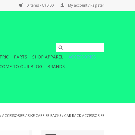
0 Items - C$0.00
My account / Register
TRIC
PARTS
SHOP APPAREL
ACCESSORIES
COME TO OUR BLOG
BRANDS
/
ACCESSORIES
/
BIKE CARRIER RACKS
/
CAR RACK ACCESSORIES
EL STRAP 392MM
A set of extra-long replacement