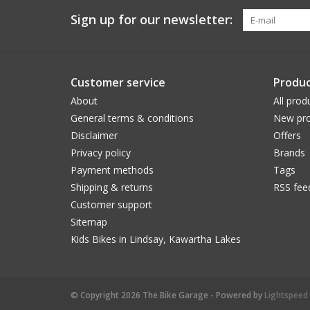
Sign up for our newsletter:
Customer service
Produc
About
All prod
General terms & conditions
New pro
Disclaimer
Offers
Privacy policy
Brands
Payment methods
Tags
Shipping & returns
RSS fee
Customer support
Sitemap
Kids Bikes in Lindsay, Kawartha Lakes
© Copyright 2026 The Bike Garage - Powered by
Lightspeed