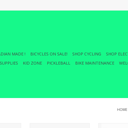
DIAN MADE !
BICYCLES ON SALE!
SHOP CYCLING
SHOP ELEC
SUPPLIES
KID ZONE
PICKLEBALL
BIKE MAINTENANCE
WEL
HOME
ing Hitch
THULE Wheel Strap EF XT
BUZZRACK WHE