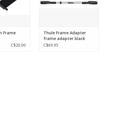
n Frame
Thule Frame Adapter
frame adapter black
C$20.00
C$69.95