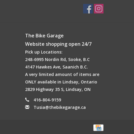
The Bike Garage
Website shopping open 24/7
Pick up Locations:
248-6995 Nordin Rd, Sooke, B.C
4147 Hawkes Ave, Saanich B.C.
A very limited amount of items are
ONLY available in Lindsay, Ontario
2829 Highway 35 S, Lindsay, ON
416-804-9159
Tusia@thebikegarage.ca