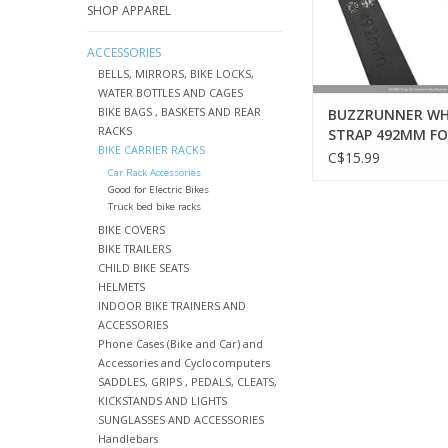
SHOP APPAREL
ACCESSORIES
BELLS, MIRRORS, BIKE LOCKS,
WATER BOTTLES AND CAGES
BIKE BAGS , BASKETS AND REAR
BUZZRUNNER WH
RACKS
STRAP 492MM F
BIKE CARRIER RACKS
SCORPION-H
C$15.99
Car Rack Accessories
Good for Electric Bikes
Truck bed bike racks
BIKE COVERS
BIKE TRAILERS
CHILD BIKE SEATS
HELMETS
INDOOR BIKE TRAINERS AND
ACCESSORIES
Phone Cases (Bike and Car) and
Accessories and Cyclocomputers
SADDLES, GRIPS , PEDALS, CLEATS,
KICKSTANDS AND LIGHTS
SUNGLASSES AND ACCESSORIES
Handlebars