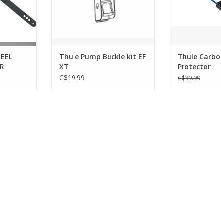
EEL
Thule Pump Buckle kit EF
Thule Carbo
OR
XT
Protector
C$19.99
C$39.99