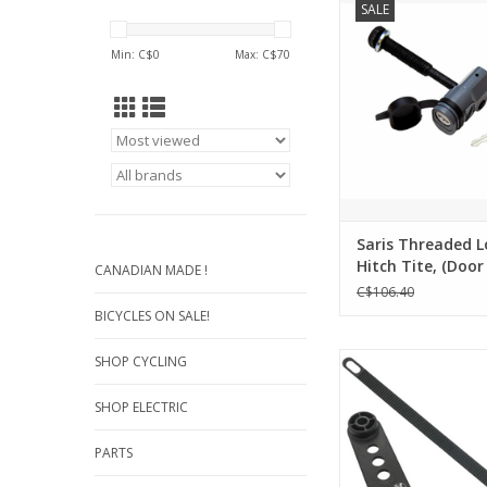
SALE
Tite, (Door Cty Hitch R
07
Min: C$
0
Max: C$
70
ADD TO CA
Saris Threaded L
Hitch Tite, (Door
CANADIAN MADE !
Hitch Rack) - KEY
C$106.40
BICYCLES ON SALE!
BUZZRUNNER WHEE
SHOP CYCLING
492MM FOR SCOR
SHOP ELECTRIC
ADD TO CA
PARTS