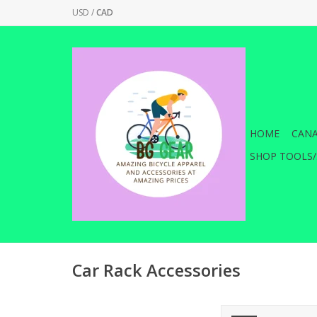
USD
/
CAD
HOME
CANA
SHOP TOOLS/
Car Rack Accessories
Saris Threaded Lock