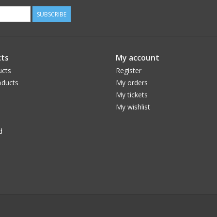
SUBSCRIBE
ts
My account
ucts
Register
ducts
My orders
My tickets
My wishlist
d