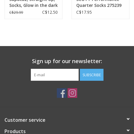
Socks, Glow in the dark
Quarter Socks 275239
C$12.50
C$17.95
C$29.99
Sign up for our newsletter:
SUBSCRIBE
Customer service
Products