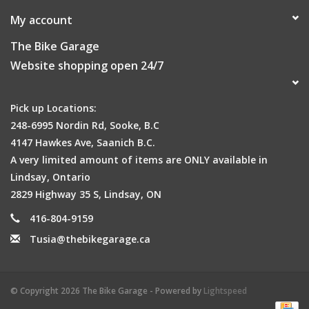
My account
The Bike Garage
Website shopping open 24/7
Pick up Locations:
248-6995 Nordin Rd, Sooke, B.C
4147 Hawkes Ave, Saanich B.C.
A very limited amount of items are ONLY available in
Lindsay, Ontario
2829 Highway 35 S, Lindsay, ON
416-804-9159
Tusia@thebikegarage.ca
© Copyright 2026 The Bike Garage - Powered by
Lightspeed