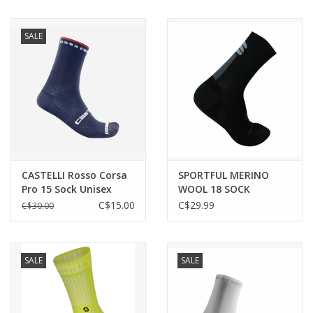
SALE
CASTELLI Rosso Corsa
SPORTFUL MERINO
Pro 15 Sock Unisex
WOOL 18 SOCK
1119524-002 | BLACK
C$15.00
C$29.99
C$30.00
ANTHRACITE
SALE
SALE