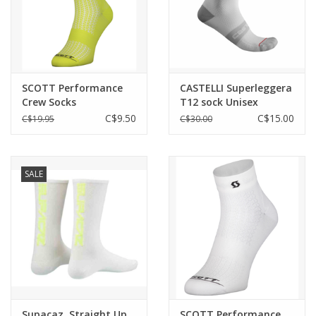
SCOTT Performance
CASTELLI Superleggera
Crew Socks
T12 sock Unisex
C$9.50
C$15.00
C$19.95
C$30.00
SALE
Supacaz, Straight Up,
SCOTT Performance