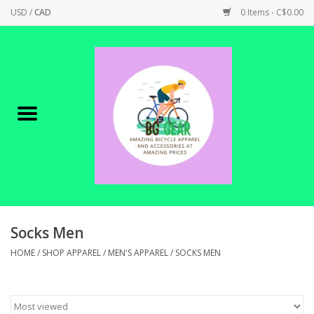
USD
/
CAD
0 Items - C$0.00
Home
Canadian Made !
BICYCLES ON SALE!
SHOP CYCLING
SHOP ELECTRIC
Socks Men
HOME
/
SHOP APPAREL
/
MEN'S APPAREL
/
SOCKS MEN
PARTS
SHOP APPAREL