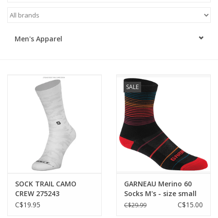
ACCESSORIES
Men's Apparel
SHOP TOOLS/SUPPLIES
KID ZONE
SALE
Pickleball
BIKE MAINTENANCE
Welcome to our blog
Brands
SOCK TRAIL CAMO
GARNEAU Merino 60
CREW 275243
Socks M's - size small
only
C$19.95
C$15.00
C$29.99