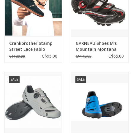
Crankbrother Stamp
GARNEAU Shoes M's
Street Lace Fabio
Mountain Montana
XT2 EU 41/US 8
C$95.00
C$65.00
C$189.99
C$149.95
SALE
SALE