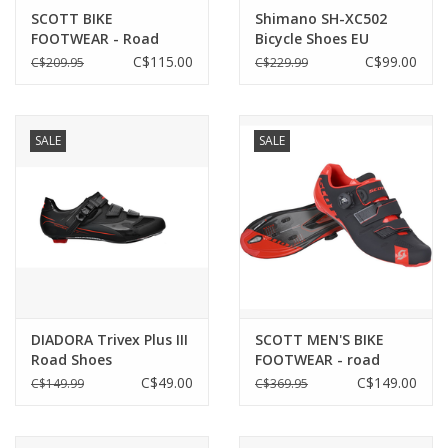
SCOTT BIKE
Shimano SH-XC502
FOOTWEAR - Road
Bicycle Shoes EU
Comp Boa Men's
40/US6.7
C$115.00
C$99.00
C$209.95
C$229.99
SALE
SALE
DIADORA Trivex Plus III
SCOTT MEN'S BIKE
Road Shoes
FOOTWEAR - road
Grey/orange EU 41/US
premium black/neon
C$49.00
C$149.00
C$149.99
C$369.95
8
red gloss EU42 / US8.5