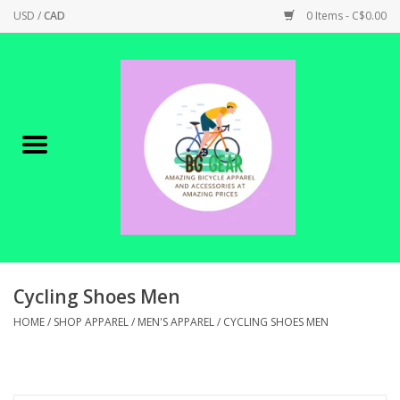
USD
/
CAD
0 Items - C$0.00
Home
Canadian Made !
BICYCLES ON SALE!
SHOP CYCLING
SHOP ELECTRIC
Cycling Shoes Men
HOME
/
SHOP APPAREL
/
MEN'S APPAREL
/
CYCLING SHOES MEN
PARTS
SHOP APPAREL