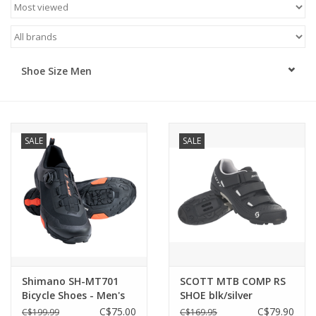
ACCESSORIES
SHOP TOOLS/SUPPLIES
Shoe Size Men
KID ZONE
SALE
SALE
Pickleball
BIKE MAINTENANCE
Welcome to our blog
Brands
Shimano SH-MT701
SCOTT MTB COMP RS
Bicycle Shoes - Men's
SHOE blk/silver
EU 40/US6.7
C$75.00
C$79.90
C$199.99
C$169.95