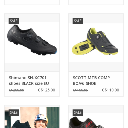
SALE
SALE
Shimano SH-XC701
SCOTT MTB COMP
shoes BLACK size EU
BOA® SHOE
41/US 7.6
C$125.00
C$110.00
C$299.99
C$199.95
SALE
SALE