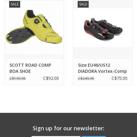
SALE
SALE
SCOTT ROAD COMP
Size EU46/US12
BOA SHOE
DIADORA Vortex-Comp
Carbon Black/Black
C$92.00
C$75.00
C$199.95
C$249.95
Sign up for our newsletter: