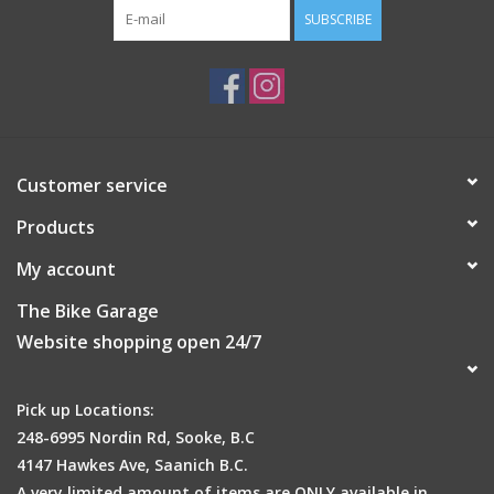
SUBSCRIBE
Customer service
Products
My account
The Bike Garage
Website shopping open 24/7
Pick up Locations:
248-6995 Nordin Rd, Sooke, B.C
4147 Hawkes Ave, Saanich B.C.
A very limited amount of items are ONLY available in