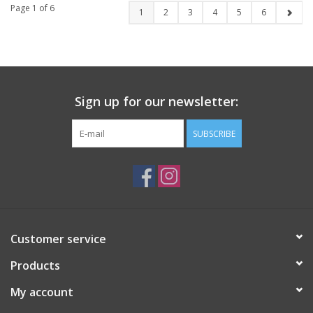
Page 1 of 6
1
2
3
4
5
6
Sign up for our newsletter:
SUBSCRIBE
Customer service
Products
My account