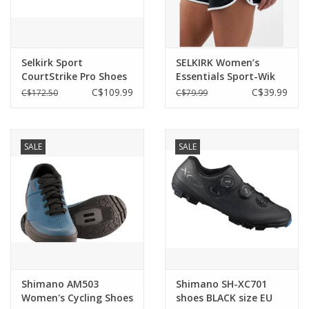
Selkirk Sport
SELKIRK Women’s
CourtStrike Pro Shoes
Essentials Sport-Wik
Women's
Pickleball Shorts
C$109.99
C$39.99
C$172.50
C$79.99
SALE
SALE
Shimano AM503
Shimano SH-XC701
Women's Cycling Shoes
shoes BLACK size EU