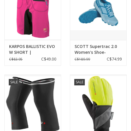
KARPOS BALLISTIC EVO
SCOTT Supertrac 2.0
W SHORT |
Women's Shoe-
CABARET/BLACK
blue/light blue size 10
C$49.00
C$74.99
C$83.95
C$189.99
SALE
SALE