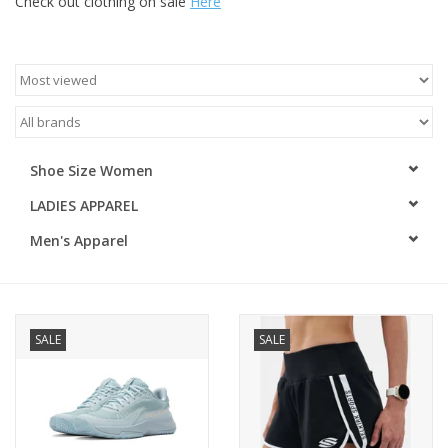
Check out clothing on sale
Here
ACCESSORIES
SHOP TOOLS/SUPPLIES
KID ZONE
Shoe Size Women
LADIES APPAREL
Pickleball
Men's Apparel
BIKE MAINTENANCE
Welcome to our blog
SALE
SALE
Brands