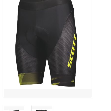
ACCESSORIES
SHOP TOOLS/SUPPLIES
KID ZONE
Pickleball
BIKE MAINTENANCE
Welcome to our blog
Brands