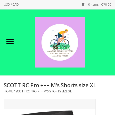
USD
/
CAD
0 Items - C$0.00
Home
Canadian Made !
BICYCLES ON SALE!
SHOP CYCLING
SHOP ELECTRIC
SCOTT RC Pro +++ M's Shorts size XL
HOME
/
SCOTT RC PRO +++ M'S SHORTS SIZE XL
PARTS
SHOP APPAREL