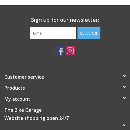
Sign up for our newsletter:
SUBSCRIBE
Customer service
Products
My account
The Bike Garage
Website shopping open 24/7