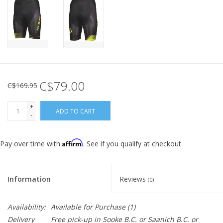
C$79.00
C$169.95
+
ADD TO CART
-
Affirm
Pay over time with
. See if you qualify at checkout.
Information
Reviews
(0)
Availability:
Available for Purchase
(1)
Delivery
Free pick-up in Sooke B.C. or Saanich B.C. or