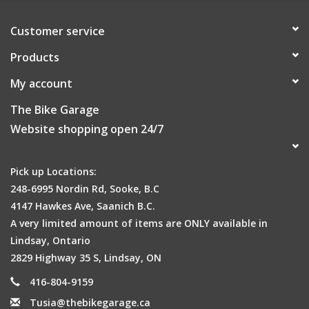
Customer service
Products
My account
The Bike Garage
Website shopping open 24/7
Pick up Locations:
248-6995 Nordin Rd, Sooke, B.C
4147 Hawkes Ave, Saanich B.C.
A very limited amount of items are ONLY available in
Lindsay, Ontario
2829 Highway 35 S, Lindsay, ON
416-804-9159
Tusia@thebikegarage.ca