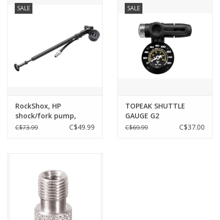
SALE
SALE
RockShox, HP
TOPEAK SHUTTLE
shock/fork pump,
GAUGE G2
600psi max
C$49.99
C$37.00
C$73.99
C$69.99