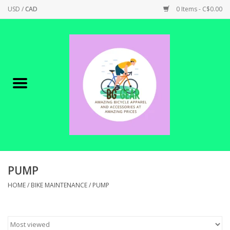
USD
/
CAD
0 Items - C$0.00
Home
Canadian Made !
BICYCLES ON SALE!
SHOP CYCLING
SHOP ELECTRIC
PUMP
HOME
/
BIKE MAINTENANCE
/
PUMP
PARTS
SHOP APPAREL