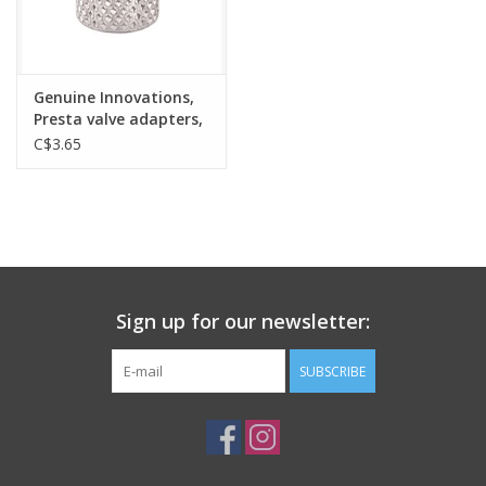
Genuine Innovations,
Presta valve adapters,
EACH
C$3.65
Sign up for our newsletter:
SUBSCRIBE