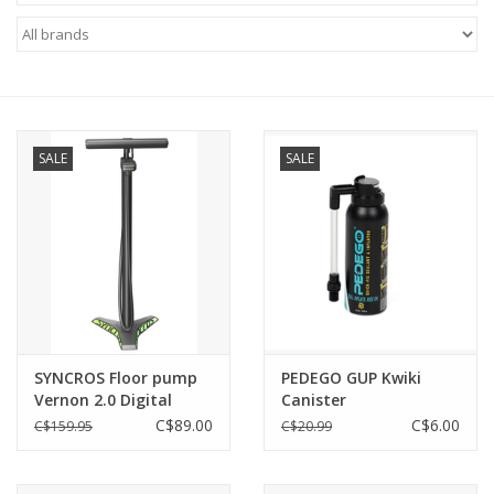
ACCESSORIES
SHOP TOOLS/SUPPLIES
SALE
SALE
KID ZONE
Pickleball
BIKE MAINTENANCE
Welcome to our blog
SYNCROS Floor pump
PEDEGO GUP Kwiki
Vernon 2.0 Digital
Canister
Brands
C$89.00
C$6.00
C$159.95
C$20.99