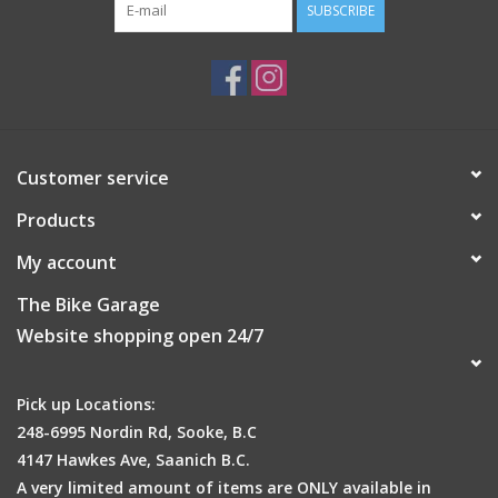
SUBSCRIBE
Customer service
Products
My account
The Bike Garage
Website shopping open 24/7
Pick up Locations:
248-6995 Nordin Rd, Sooke, B.C
4147 Hawkes Ave, Saanich B.C.
A very limited amount of items are ONLY available in