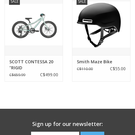
SALE
SALE
SCOTT CONTESSA 20
Smith Maze Bike
"RIGID
C$55.00
C$110.00
C$499.00
C$659.99
Sign up for our newsletter: