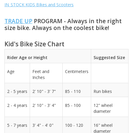
IN_STOCK KIDS BIkes and Scooters
ACCESSORIES
TRADE UP
PROGRAM - Always in the right
size bike. Always on the coolest bike!
SHOP TOOLS/SUPPLIES
Kid's Bike Size Chart
KID ZONE
Rider Age or Height
Suggested Size
Pickleball
Age
Feet and
Centimeters
Inches
BIKE MAINTENANCE
2 - 5 years
2' 10" - 3' 7"
85 - 110
Run bikes
Welcome to our blog
2 - 4 years
2' 10" - 3' 4"
85 - 100
12" wheel
diameter
Brands
5 - 7 years
3' 4" - 4' 0"
100 - 120
16" wheel
diameter