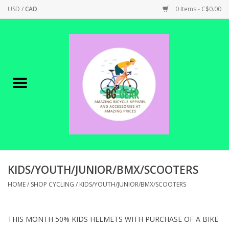
USD
/
CAD
0 Items - C$0.00
Home
Canadian Made !
BICYCLES ON SALE!
SHOP CYCLING
SHOP ELECTRIC
KIDS/YOUTH/JUNIOR/BMX/SCOOTERS
HOME
/
SHOP CYCLING
/
KIDS/YOUTH/JUNIOR/BMX/SCOOTERS
PARTS
THIS MONTH 50% KIDS HELMETS WITH PURCHASE OF A BIKE
SHOP APPAREL