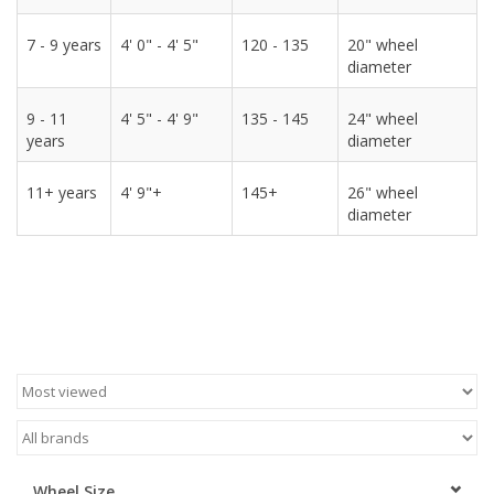
7 - 9 years
4' 0" - 4' 5"
120 - 135
20" wheel
diameter
9 - 11
4' 5" - 4' 9"
135 - 145
24" wheel
years
diameter
11+ years
4' 9"+
145+
26" wheel
diameter
Wheel Size