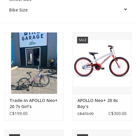
Bike Size
SALE
Trade-In APOLLO Neo+
APOLLO Neo+ 20 6s
20 7s Girl's
Boy's
C$199.00
C$300.00
C$479.99