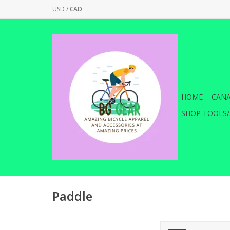
USD
/
CAD
HOME
CANA
SHOP TOOLS/
Paddle
Elevate your game to 