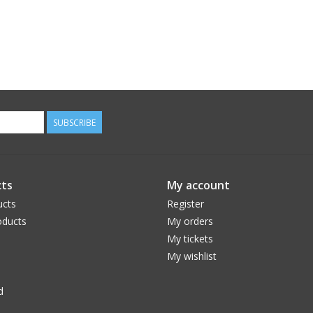
SUBSCRIBE
ts
My account
ucts
Register
ducts
My orders
My tickets
My wishlist
d