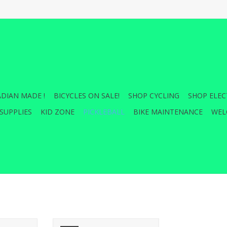
DIAN MADE !
BICYCLES ON SALE!
SHOP CYCLING
SHOP ELEC
SUPPLIES
KID ZONE
PICKLEBALL
BIKE MAINTENANCE
WEL
new heights
EMPOWER stands as a testament