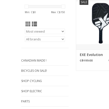
SALE
with EVOLUTION, 
PICKLEBALL APPROV
Min: C$
0
Max: C$
150
that represents "The 
Control." Meticulously
enthusiastic and co
players, it promises
precision and con
performance o
ADD TO CA
EXE Evolution
CANADIAN MADE !
C$199.00
BICYCLES ON SALE!
SHOP CYCLING
SHOP ELECTRIC
PARTS