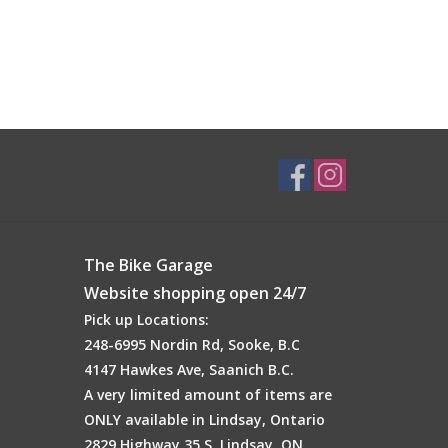
The Bike Garage
Website shopping open 24/7
Pick up Locations:
248-6995 Nordin Rd, Sooke, B.C
4147 Hawkes Ave, Saanich B.C.
A very limited amount of items are
ONLY available in Lindsay, Ontario
2829 Highway 35 S, Lindsay, ON