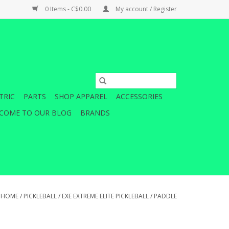
0 Items - C$0.00
My account / Register
TRIC
PARTS
SHOP APPAREL
ACCESSORIES
COME TO OUR BLOG
BRANDS
HOME
/
PICKLEBALL
/
EXE EXTREME ELITE PICKLEBALL
/
PADDLE