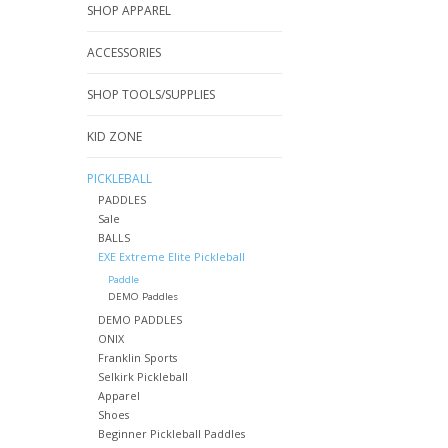
SHOP APPAREL
ACCESSORIES
SHOP TOOLS/SUPPLIES
KID ZONE
PICKLEBALL
PADDLES
Sale
BALLS
EXE Extreme Elite Pickleball
Paddle
DEMO Paddles
DEMO PADDLES
ONIX
Franklin Sports
Selkirk Pickleball
Apparel
Shoes
Beginner Pickleball Paddles