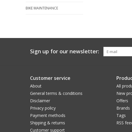
BIKE MAINTENANCE
Sign up for our newsletter:
Customer service
Produc
About
All prod
General terms & conditions
New pro
Disclaimer
Offers
Privacy policy
Brands
Payment methods
Tags
Shipping & returns
RSS fee
Customer support