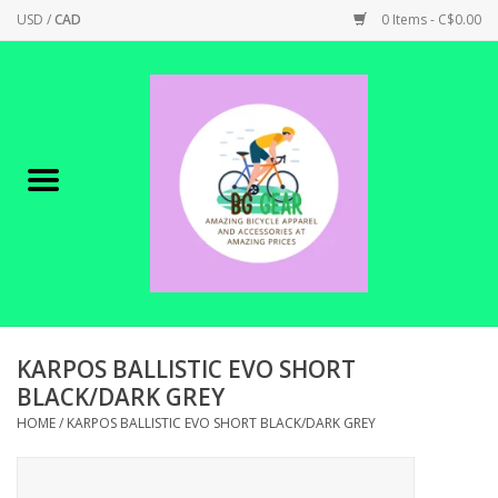
USD
/
CAD
0 Items - C$0.00
Home
Canadian Made !
BICYCLES ON SALE!
SHOP CYCLING
SHOP ELECTRIC
KARPOS BALLISTIC EVO SHORT
BLACK/DARK GREY
PARTS
HOME
/
KARPOS BALLISTIC EVO SHORT BLACK/DARK GREY
SHOP APPAREL