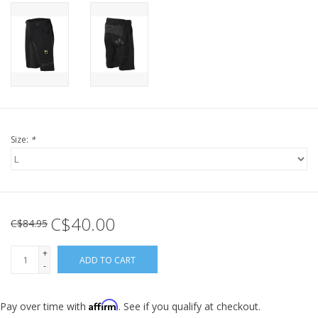
Size:
*
C$40.00
C$84.95
+
ADD TO CART
-
Affirm
Pay over time with
. See if you qualify at checkout.