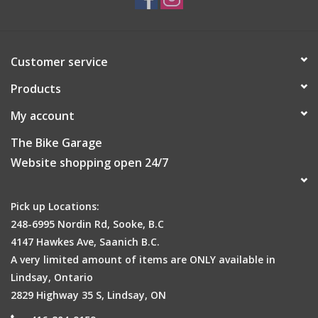
Customer service
Products
My account
The Bike Garage
Website shopping open 24/7
Pick up Locations:
248-6995 Nordin Rd, Sooke, B.C
4147 Hawkes Ave, Saanich B.C.
A very limited amount of items are ONLY available in
Lindsay, Ontario
2829 Highway 35 S, Lindsay, ON