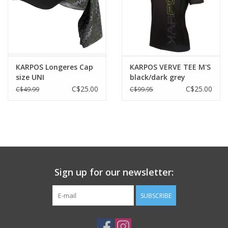
KARPOS Longeres Cap
KARPOS VERVE TEE M'S
size UNI
black/dark grey
C$25.00
C$25.00
C$49.99
C$99.95
Sign up for our newsletter:
SUBSCRIBE