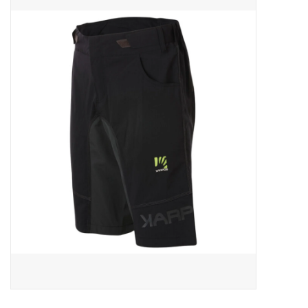
ACCESSORIES
SHOP TOOLS/SUPPLIES
KID ZONE
Pickleball
BIKE MAINTENANCE
Welcome to our blog
Brands