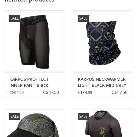
SALE
SALE
KARPOS PRO-TECT
KARPOS NECKWARMER
INNER PANT Black
LIGHT BLACK MID GREY
DARK GREY
C$47.50
C$17.50
C$94.99
C$34.99
SALE
SALE