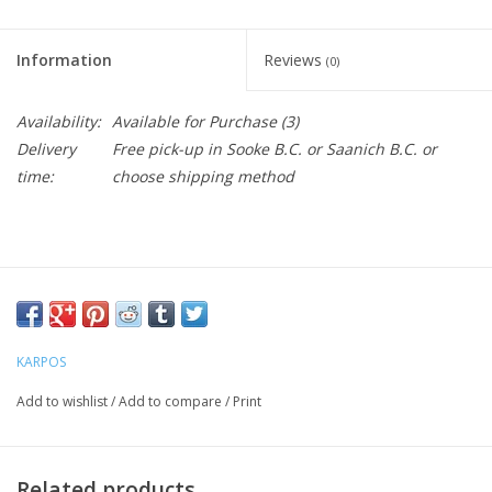
Information
Reviews
(0)
Availability:
Available for Purchase
(3)
Delivery
Free pick-up in Sooke B.C. or Saanich B.C. or
time:
choose shipping method
KARPOS
Add to wishlist
/
Add to compare
/
Print
Related products