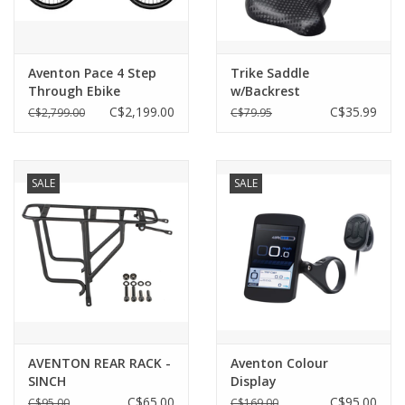
Aventon Pace 4 Step
Trike Saddle
Through Ebike
w/Backrest
C$2,199.00
C$35.99
C$2,799.00
C$79.95
SALE
SALE
AVENTON REAR RACK -
Aventon Colour
SINCH
Display
C$65.00
C$95.00
C$95.00
C$169.00