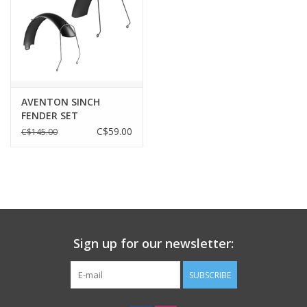
AVENTON SINCH
FENDER SET
C$59.00
C$145.00
Sign up for our newsletter:
SUBSCRIBE