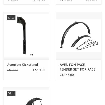
SALE
Aventon Kickstand
AVENTON PACE
FENDER SET FOR PACE
C$19.50
C$39.99
350/500
C$145.00
SALE