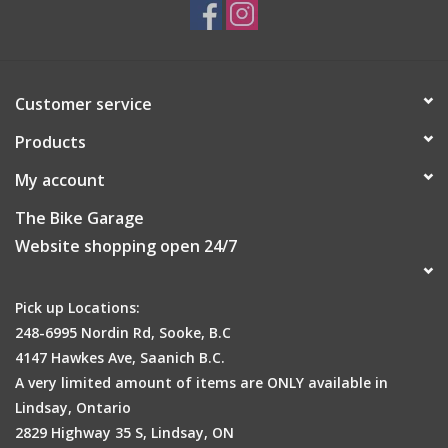
Customer service
Products
My account
The Bike Garage
Website shopping open 24/7
Pick up Locations:
248-6995 Nordin Rd, Sooke, B.C
4147 Hawkes Ave, Saanich B.C.
A very limited amount of items are ONLY available in
Lindsay, Ontario
2829 Highway 35 S, Lindsay, ON