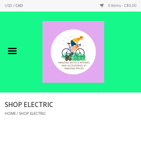
USD
/
CAD
0 Items - C$0.00
Home
Canadian Made !
BICYCLES ON SALE!
SHOP CYCLING
SHOP ELECTRIC
SHOP ELECTRIC
HOME
/
SHOP ELECTRIC
PARTS
SHOP APPAREL