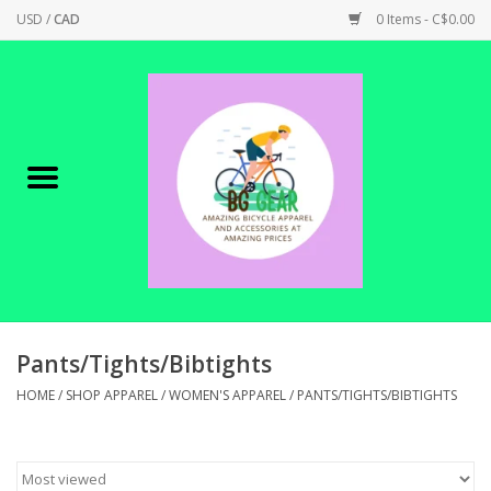
USD
/
CAD
0 Items - C$0.00
Home
Canadian Made !
BICYCLES ON SALE!
SHOP CYCLING
SHOP ELECTRIC
Pants/Tights/Bibtights
HOME
/
SHOP APPAREL
/
WOMEN'S APPAREL
/
PANTS/TIGHTS/BIBTIGHTS
PARTS
SHOP APPAREL