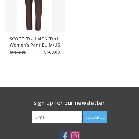
SCOTT Trail MTN Tech
Women's Pant EU M/US
S
C$69.00
C$149.95
Sign up for our newsletter:
SUBSCRIBE