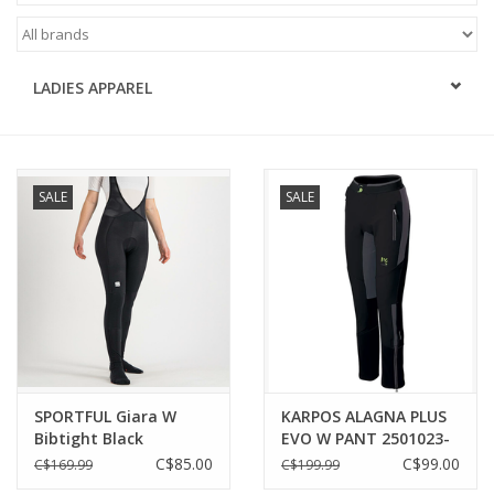
ACCESSORIES
LADIES APPAREL
SHOP TOOLS/SUPPLIES
KID ZONE
SALE
SALE
Pickleball
BIKE MAINTENANCE
Welcome to our blog
Brands
SPORTFUL Giara W
KARPOS ALAGNA PLUS
Bibtight Black
EVO W PANT 2501023-
102 | BLACK/DARK
C$85.00
C$99.00
C$169.99
C$199.99
GREY