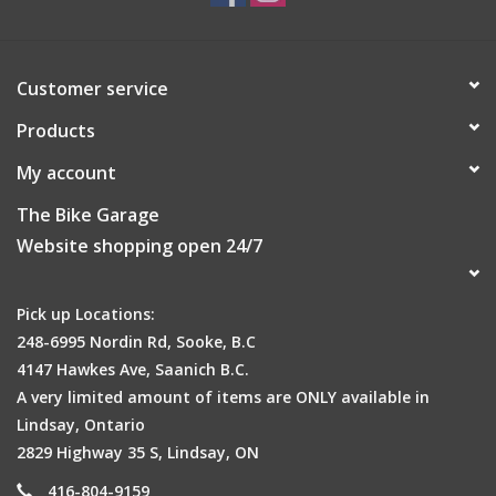
Customer service
Products
My account
The Bike Garage
Website shopping open 24/7
Pick up Locations:
248-6995 Nordin Rd, Sooke, B.C
4147 Hawkes Ave, Saanich B.C.
A very limited amount of items are ONLY available in
Lindsay, Ontario
2829 Highway 35 S, Lindsay, ON
416-804-9159