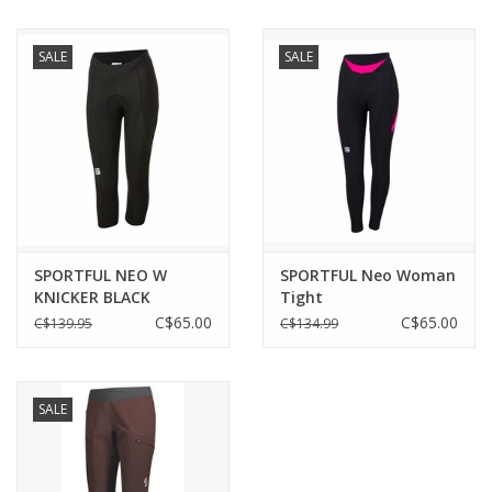
SALE
SALE
SPORTFUL NEO W
SPORTFUL Neo Woman
KNICKER BLACK
Tight
C$65.00
C$65.00
C$139.95
C$134.99
SALE