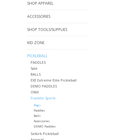
SHOP APPAREL
ACCESSORIES
SHOP TOOLS/SUPPLIES
KID ZONE
PICKLEBALL
PADDLES
Sale
BALLS
EXE Extreme Elite Pickleball
DEMO PADDLES
ONIX
Franklin Sports
Bags
Paddles
Balls
Accessories
DEMO Paddles
Selkirk Pickleball
Apparel