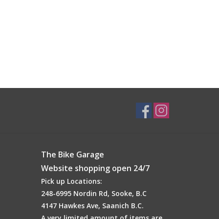
The Bike Garage
Website shopping open 24/7
Pick up Locations:
248-6995 Nordin Rd, Sooke, B.C
4147 Hawkes Ave, Saanich B.C.
A very limited amount of items are