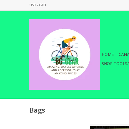
USD
/
CAD
HOME
CANA
SHOP TOOLS/
Bags
Store and transport