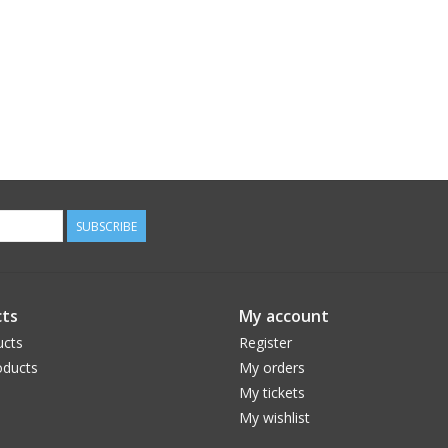
SUBSCRIBE
ts
My account
ucts
Register
ducts
My orders
My tickets
My wishlist