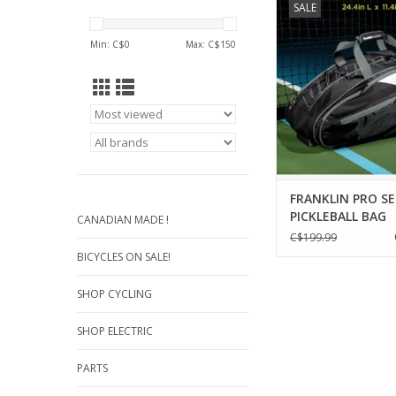
SALE
pickleball gear and e
style with Franklin S
Min: C$
0
Max: C$
150
Series Pickleball Pa
These pickleball ba
designed to hold p
paddles, pickleballs, 
and other pickleball
These
ADD TO CA
FRANKLIN PRO SE
PICKLEBALL BAG
CANADIAN MADE !
C$199.99
BICYCLES ON SALE!
SHOP CYCLING
SHOP ELECTRIC
PARTS