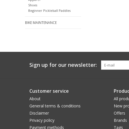
Shoes
Beginner Pickleball Paddles
BIKE MAINTENANCE
Sign up for our newsletter:
Customer service
Produc
About
All prod
General terms & conditions
New pro
Disclaimer
Offers
Privacy policy
Brands
Payment methods
Tags