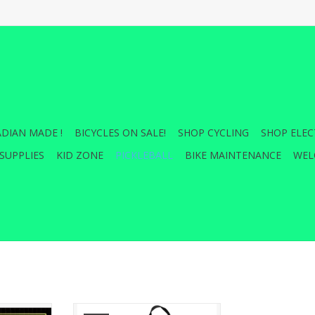
DIAN MADE !
BICYCLES ON SALE!
SHOP CYCLING
SHOP ELEC
SUPPLIES
KID ZONE
PICKLEBALL
BIKE MAINTENANCE
WEL
 all your
FRANKLIN PICKLEBALL SLING BAG