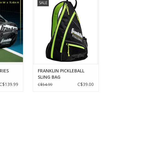
SALE
quipment in
ADD TO CART
ports' Pro
ddle Bags.
gs are pro
ickleball
shoes, gear
 equipment.
RT
RIES
FRANKLIN PICKLEBALL
SLING BAG
C$139.99
C$39.00
C$54.99