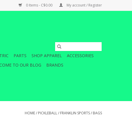
0 Items - C$0.00
My account / Register
TRIC
PARTS
SHOP APPAREL
ACCESSORIES
COME TO OUR BLOG
BRANDS
HOME
/
PICKLEBALL
/
FRANKLIN SPORTS
/
BAGS