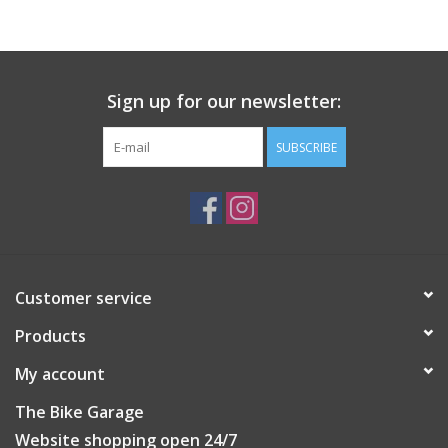
Sign up for our newsletter:
SUBSCRIBE
Customer service
Products
My account
The Bike Garage
Website shopping open 24/7