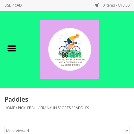
USD
/
CAD
0 Items - C$0.00
Home
Canadian Made !
BICYCLES ON SALE!
SHOP CYCLING
SHOP ELECTRIC
Paddles
HOME
/
PICKLEBALL
/
FRANKLIN SPORTS
/
PADDLES
PARTS
SHOP APPAREL