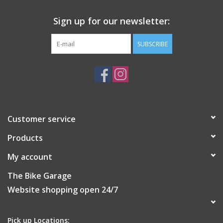
Sign up for our newsletter:
SUBSCRIBE
Customer service
Products
My account
The Bike Garage
Website shopping open 24/7
Pick up Locations: