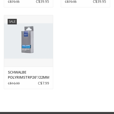
BLACK^
BLACK^
C$39.95
C$39.95
C$79.95
C$79.95
SALE
SCHWALBE
POLYRIMSTRP26"/22MMPR
C$7.99
C$10.99