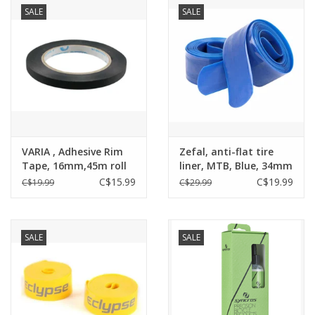
SALE
SALE
VARIA , Adhesive Rim
Zefal, anti-flat tire
Tape, 16mm,45m roll
liner, MTB, Blue, 34mm
C$15.99
C$19.99
C$19.99
C$29.99
SALE
SALE