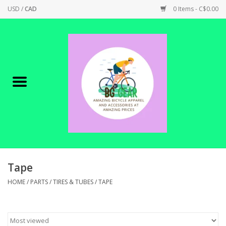
USD
/
CAD
0 Items - C$0.00
Home
Canadian Made !
BICYCLES ON SALE!
SHOP CYCLING
SHOP ELECTRIC
Tape
HOME
/
PARTS
/
TIRES & TUBES
/
TAPE
PARTS
SHOP APPAREL