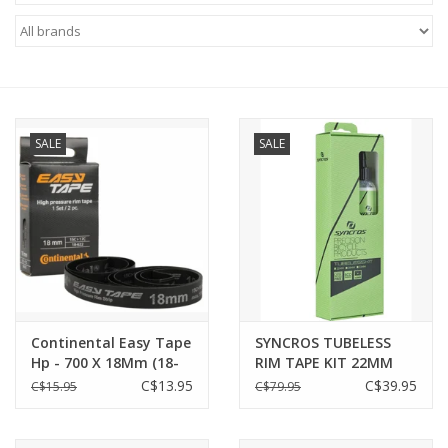
ACCESSORIES
SHOP TOOLS/SUPPLIES
SALE
SALE
KID ZONE
Pickleball
BIKE MAINTENANCE
Welcome to our blog
Continental Easy Tape
SYNCROS TUBELESS
Hp - 700 X 18Mm (18-
RIM TAPE KIT 22MM
Brands
622)
black
C$13.95
C$39.95
C$15.95
C$79.95