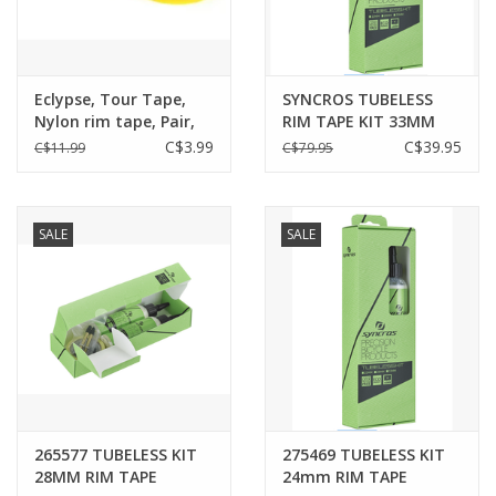
Eclypse, Tour Tape,
SYNCROS TUBELESS
Nylon rim tape, Pair,
RIM TAPE KIT 33MM
700C/ 29'' X 18mm
BLACK
C$3.99
C$39.95
C$11.99
C$79.95
SALE
SALE
265577 TUBELESS KIT
275469 TUBELESS KIT
28MM RIM TAPE
24mm RIM TAPE