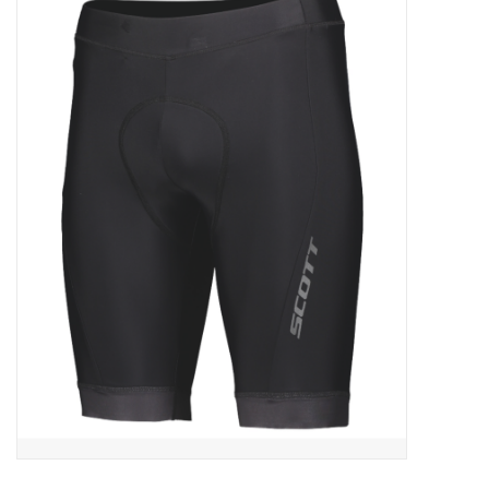
ACCESSORIES
SHOP TOOLS/SUPPLIES
KID ZONE
Pickleball
BIKE MAINTENANCE
Welcome to our blog
Brands