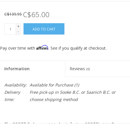
C$65.00
C$139.95
+
ADD TO CART
-
Affirm
Pay over time with
. See if you qualify at checkout.
Information
Reviews
(0)
Availability:
Available for Purchase
(1)
Delivery
Free pick-up in Sooke B.C. or Saanich B.C. or
time:
choose shipping method
The SCOTT Endurance +++ shorts feature SCOTT's +++ Pro