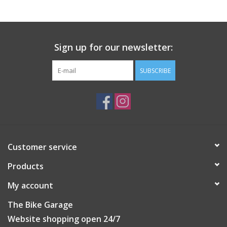
Sign up for our newsletter:
SUBSCRIBE
Customer service
Products
My account
The Bike Garage
Website shopping open 24/7