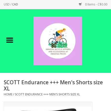
USD
/
CAD
0 Items - C$0.00
Home
Canadian Made !
BICYCLES ON SALE!
SHOP CYCLING
SHOP ELECTRIC
SCOTT Endurance +++ Men's Shorts size
XL
PARTS
HOME
/
SCOTT ENDURANCE +++ MEN'S SHORTS SIZE XL
SHOP APPAREL