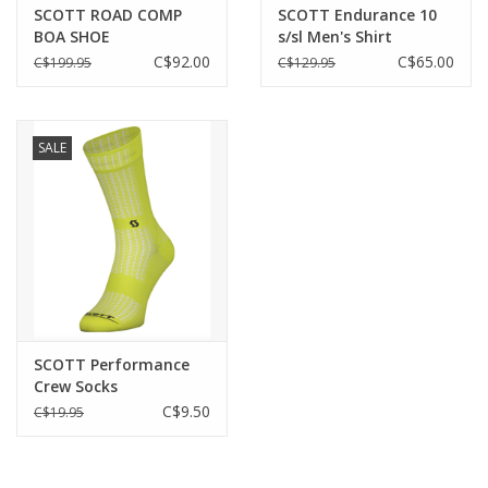
SCOTT ROAD COMP
SCOTT Endurance 10
+++ Pro Padding Men 2019
BOA SHOE
s/sl Men's Shirt
C$92.00
C$65.00
C$199.95
C$129.95
Size
S-XXL
Approx. weight
SALE
170g
Care Instructions
Do not iron
Do not tumble dry
Machine wash: Normal treatment (max. 30°C)
Do not dryclean
SCOTT Performance
Do not bleach
Crew Socks
C$9.50
C$19.95