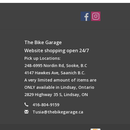
The Bike Garage
Website shopping open 24/7
Pick up Locations:
248-6995 Nordin Rd, Sooke, B.C
4147 Hawkes Ave, Saanich B.C.
A very limited amount of items are
ONLY available in Lindsay, Ontario
2829 Highway 35 S, Lindsay, ON
416-804-9159
Tusia@thebikegarage.ca