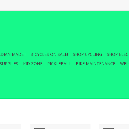
DIAN MADE !
BICYCLES ON SALE!
SHOP CYCLING
SHOP ELEC
SUPPLIES
KID ZONE
PICKLEBALL
BIKE MAINTENANCE
WEL
Tire - 26 x
Kenda, Flintridge Pro, Tire,
Upgrade your 