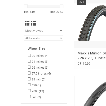
SALE
2.8, Tubeless, Folding
EXO
Min: C$
0
Max: C$
150
ADD TO CA
Wheel Size
Maxxis Minion DH
20 inches
(4)
- 26 x 2.8, Tubele
24 inches
(3)
Folding, Black, 3
C$119.99
26 inches
(5)
27.5 inches
(6)
Schwalbe ONE 700
29 inch
(5)
Takeoff
650
(1)
ADD TO CA
700c
(12)
FAT
(2)