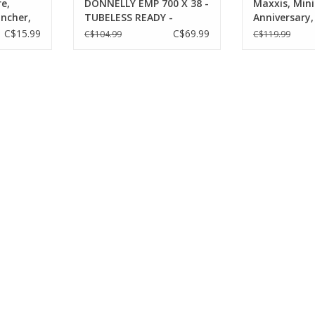
e,
DONNELLY EMP 700 X 38 -
Maxxis, Min
incher,
TUBELESS READY -
Anniversary,
TPI,
FOLDING BEAD CLINCHER
29''x2.50, Fo
C$15.99
C$69.99
C$104.99
C$119.99
Tubeless Re
Terra, EXO, 
60TPI, Black