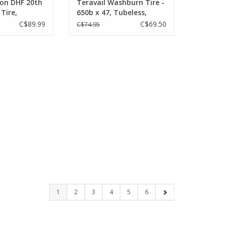
ion DHF 20th
Teravail Washburn Tire -
 Tire,
650b x 47, Tubeless,
lding,
Folding, Tan, Light and
C$89.99
C$69.50
C$74.95
ady, 3C Maxx
Supple
Wide Trail,
1
2
3
4
5
6