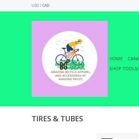
USD
/
CAD
HOME
CANA
SHOP TOOLS/
TIRES & TUBES
Maxxis Minion DHR II 