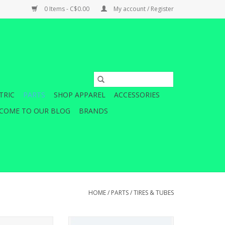
0 Items - C$0.00
My account / Register
TRIC
PARTS
SHOP APPAREL
ACCESSORIES
COME TO OUR BLOG
BRANDS
HOME
/
PARTS
/
TIRES & TUBES
child's cycling
Sitting between your tire and