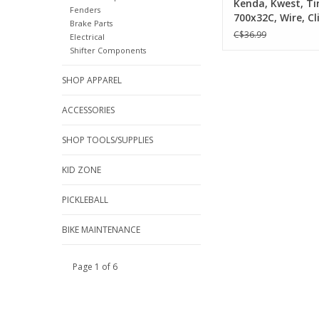
Kenda, Kwest, Tir
Fenders
700x32C, Wire, Cl
Brake Parts
SRC, K-Shield, 30
C$36.99
Electrical
Black
Shifter Components
SHOP APPAREL
ACCESSORIES
SHOP TOOLS/SUPPLIES
KID ZONE
PICKLEBALL
BIKE MAINTENANCE
Page 1 of 6