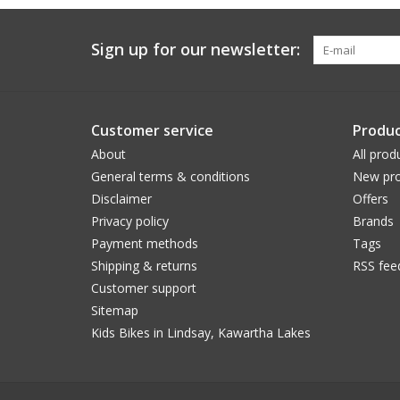
Sign up for our newsletter:
Customer service
Produc
About
All prod
General terms & conditions
New pro
Disclaimer
Offers
Privacy policy
Brands
Payment methods
Tags
Shipping & returns
RSS fee
Customer support
Sitemap
Kids Bikes in Lindsay, Kawartha Lakes