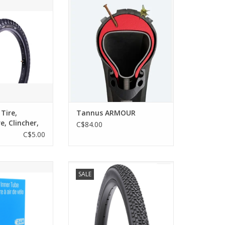
h the Evo Splash
inner tube, the Tannus Armour
ect for both city
provides 15mm of puncture
yful dirt trails.
protection on the top, as well as
2mm of sidewall protection from
O CART
sharp objects and rocks.
ADD TO CART
 Tire,
Tannus ARMOUR
re, Clincher,
C$84.00
C$5.00
 Tube
WTB CROSSBOSS 700x35K TCS
SALE
BLK
O CART
ADD TO CART