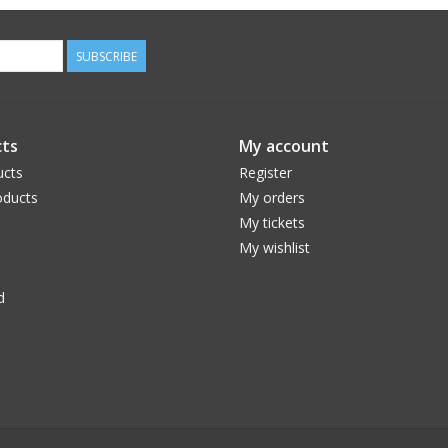
SUBSCRIBE
ts
My account
ucts
Register
ducts
My orders
My tickets
My wishlist
d