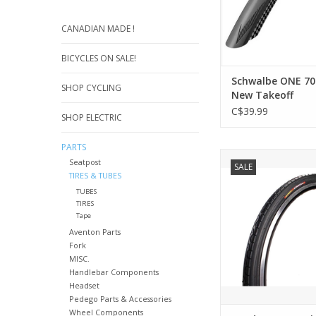
CANADIAN MADE !
BICYCLES ON SALE!
Schwalbe ONE 70
SHOP CYCLING
New Takeoff
C$39.99
SHOP ELECTRIC
PARTS
DESCRIPTIO
Seatpost
SALE
* Deep grooves evac
TIRES & TUBES
and dirt efficie
TUBES
TIRES
ADD TO CA
Tape
Aventon Parts
Fork
MISC.
Handlebar Components
Headset
Pedego Parts & Accessories
Wheel Components