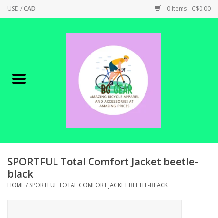
USD
/
CAD
0 Items - C$0.00
Home
Canadian Made !
BICYCLES ON SALE!
SHOP CYCLING
SHOP ELECTRIC
SPORTFUL Total Comfort Jacket beetle-
black
PARTS
HOME
/
SPORTFUL TOTAL COMFORT JACKET BEETLE-BLACK
SHOP APPAREL