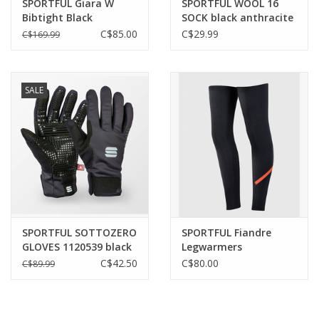
SPORTFUL Giara W
SPORTFUL WOOL 16
Bibtight Black
SOCK black anthracite
C$85.00
C$29.99
C$169.99
SALE
SPORTFUL SOTTOZERO
SPORTFUL Fiandre
GLOVES 1120539 black
Legwarmers
C$42.50
C$80.00
C$89.99