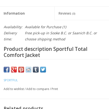
Information
Reviews
(0)
Availability:
Available for Purchase
(1)
Delivery
Free pick-up in Sooke B.C. or Saanich B.C. or
time:
choose shipping method
Product description Sportful Total
Comfort Jacket
Jacket with full protection inside and out, for maximum comfort
in any conditions. It features the best Polartec® fabrics, with a
waterproof, breathable NeoShell® outside and a layer of
SPORTFUL
Alpha® Direct on the inside for greater warmth and the right
level of breathability. Perfect in extreme conditions, for when
Add to wishlist
/
Add to compare
/
Print
you want to ride while the others are staying home, and for
continuing your journey without worries
Related products