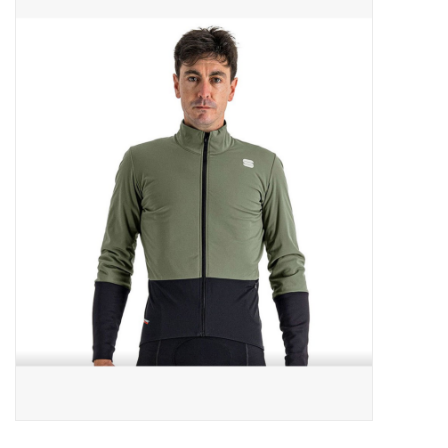
ACCESSORIES
SHOP TOOLS/SUPPLIES
KID ZONE
Pickleball
BIKE MAINTENANCE
Welcome to our blog
Brands