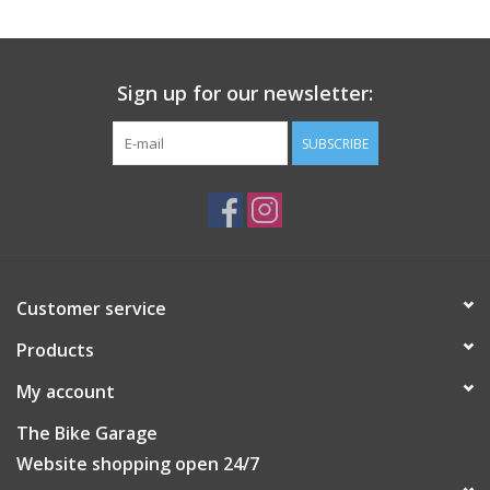
Sign up for our newsletter:
SUBSCRIBE
Customer service
Products
My account
The Bike Garage
Website shopping open 24/7