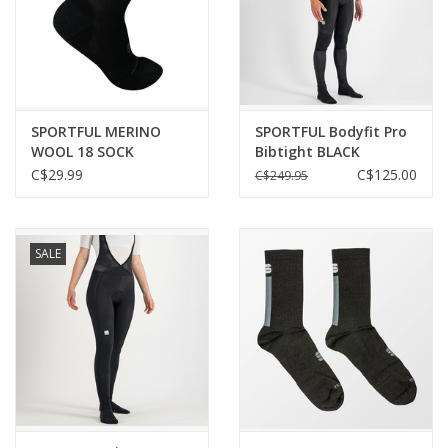
SPORTFUL MERINO
SPORTFUL Bodyfit Pro
WOOL 18 SOCK
Bibtight BLACK
1119524-002 | BLACK
C$29.99
C$125.00
C$249.95
ANTHRACITE
SALE