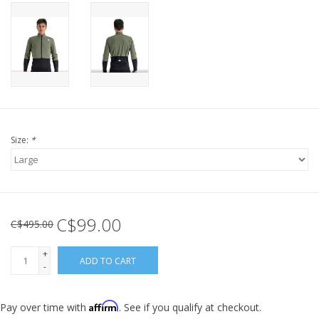
Size:
*
C$99.00
C$495.00
+
ADD TO CART
-
Affirm
Pay over time with
. See if you qualify at checkout.