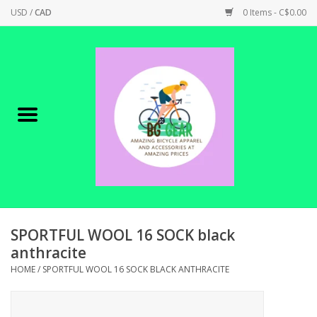
USD
/
CAD
0 Items - C$0.00
Home
Canadian Made !
BICYCLES ON SALE!
SHOP CYCLING
SHOP ELECTRIC
SPORTFUL WOOL 16 SOCK black
anthracite
PARTS
HOME
/
SPORTFUL WOOL 16 SOCK BLACK ANTHRACITE
SHOP APPAREL