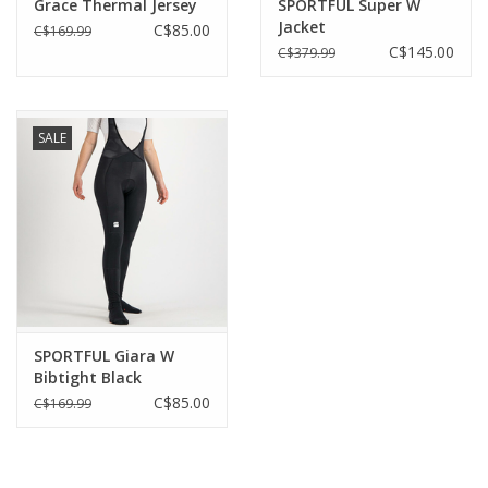
Grace Thermal Jersey
SPORTFUL Super W
Jacket
C$85.00
C$169.99
C$145.00
C$379.99
SALE
SPORTFUL Giara W
Bibtight Black
C$85.00
C$169.99