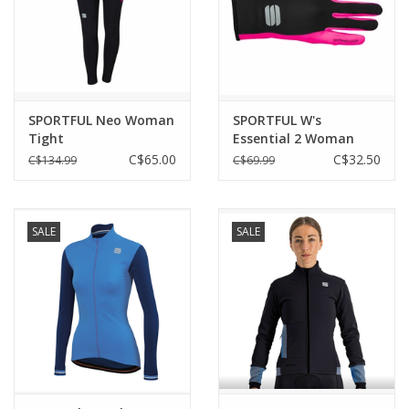
SPORTFUL Neo Woman
SPORTFUL W's
Tight
Essential 2 Woman
Gloves
C$65.00
C$32.50
C$134.99
C$69.99
SALE
SALE