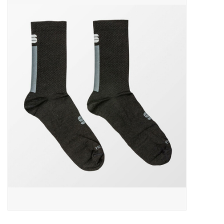
ACCESSORIES
SHOP TOOLS/SUPPLIES
KID ZONE
Pickleball
BIKE MAINTENANCE
Welcome to our blog
Brands