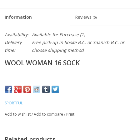
Information
Reviews
(0)
Availability:
Available for Purchase
(1)
Delivery
Free pick-up in Sooke B.C. or Saanich B.C. or
time:
choose shipping method
WOOL WOMAN 16 SOCK
The Wool Women’s 16 Socks combine the natural thermal and
wicking properties of merino wool with the stretch and durability
of nylon. Suitable for the depths of winter, the socks have terry-
SPORTFUL
knit merino on the foot and ankle for extra warmth, while the
Add to wishlist
/
Add to compare
/
Print
heel, toe and foot bed have a merino and nylon blend for fit and
reinforcement.
Related products