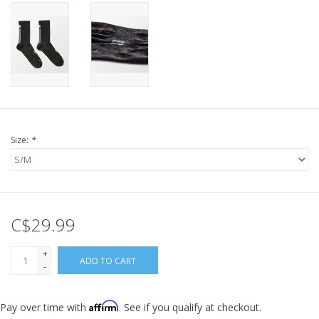
Size:
*
C$29.99
+
ADD TO CART
-
Affirm
Pay over time with
. See if you qualify at checkout.