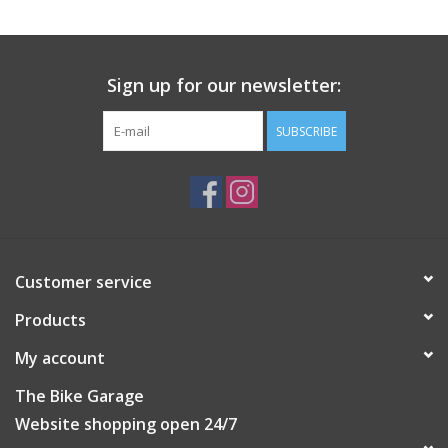
Sign up for our newsletter:
SUBSCRIBE
Customer service
Products
My account
The Bike Garage
Website shopping open 24/7