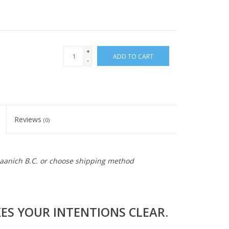
+
ADD TO CART
-
Reviews
(0)
 Saanich B.C. or choose shipping method
S YOUR INTENTIONS CLEAR.