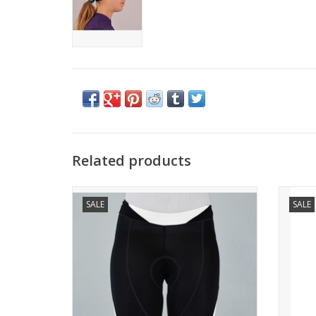
Related products
NEO W SHORT
SALE
SALE
THE BEST WAY TO START YOUR RIDE.
TH
Superior care and construction for a
A top 
practical and functional short. To begin
The j
the cycling adventure in the best possible
way.
WHO IS IT FOR?
For tho