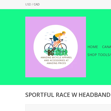
USD
/
CAD
HOME
CANA
SHOP TOOLS/
SPORTFUL RACE W HEADBAND