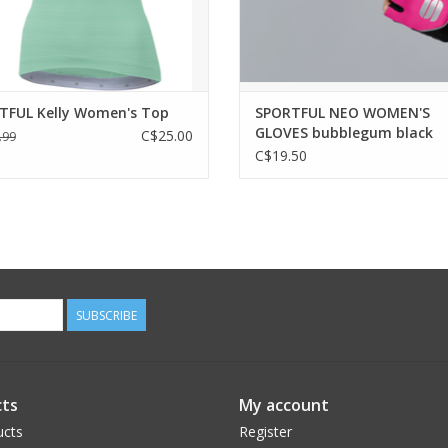
y in a product designed with the
feel you need more grip, m
experience an
ADD TO CART
ADD TO CART
TFUL Kelly Women's Top
SPORTFUL NEO WOMEN'S
GLOVES bubblegum black
C$25.00
.99
C$19.50
SUBSCRIBE
ts
My account
ucts
Register