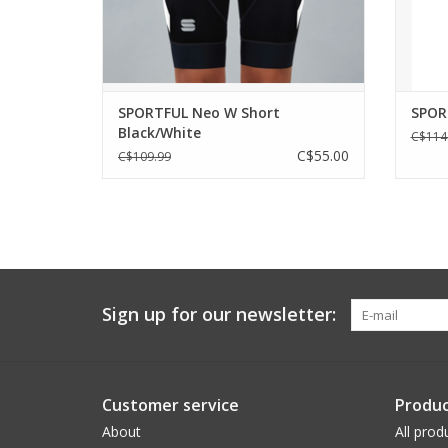
For those who are discovering cycling and
mone
starting to extend
ADD TO CART
SPORTFUL Neo W Short
SPOR
Black/White
C$114
C$55.00
C$109.99
Sign up for our newsletter:
Customer service
Produc
About
All prod