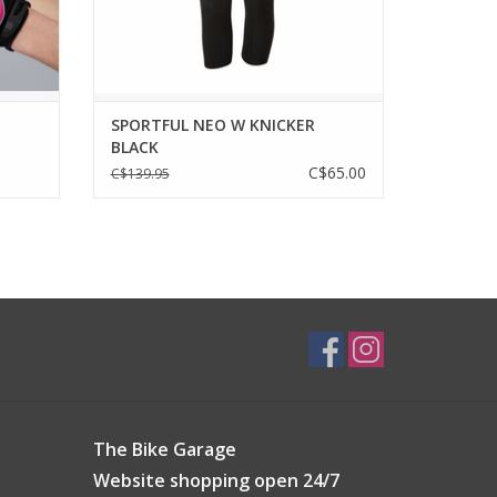
ADD TO CART
SPORTFUL NEO W KNICKER
BLACK
C$65.00
C$139.95
The Bike Garage
Website shopping open 24/7