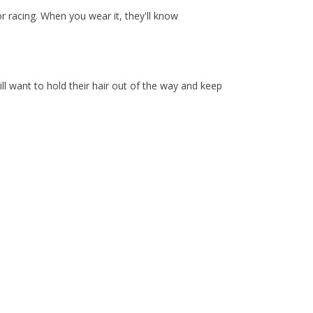
r racing. When you wear it, they'll know
l want to hold their hair out of the way and keep