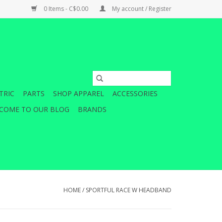
0 Items - C$0.00
My account / Register
TRIC
PARTS
SHOP APPAREL
ACCESSORIES
COME TO OUR BLOG
BRANDS
HOME
/
SPORTFUL RACE W HEADBAND