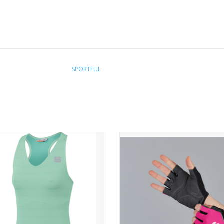
SPORTFUL
KELLY W TOP
NEO W GLOVES
E ROAD IS THE ONLY CATWALK.
OUR FAVORITE ALL-AROUND GL
COME BACK IN A NEW DESIG
with a fashion-oriented approach.
ersey features a feminine cut and
A classic glove for versatile use. 
superior fabrics.
in different styles to match your o
WHO IS IT FOR?
WHY YOU WILL LOVE IT?
se looking for unbeatable value for
A versatile glove for those rides 