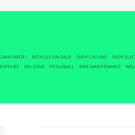
DIAN MADE !
BICYCLES ON SALE!
SHOP CYCLING
SHOP ELEC
SUPPLIES
KID ZONE
PICKLEBALL
BIKE MAINTENANCE
WEL