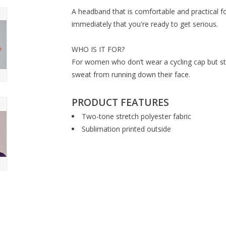
A headband that is comfortable and practical fo
immediately that you're ready to get serious.
WHO IS IT FOR?
For women who don’t wear a cycling cap but stil
sweat from running down their face.
PRODUCT FEATURES
Two-tone stretch polyester fabric
Sublimation printed outside