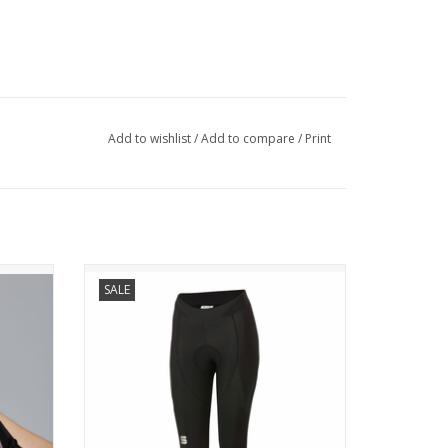
Add to wishlist
/
Add to compare
/
Print
NEO W KNICKER
SALE
OVES
A NEW, HIGHER LEVEL FOR OUR
N.
PRAGMATIC BIBTIGHT
Comfort
Neo represents a considerable
utfit.
improvement in the championship of solid
and effective bibshorts. The thermal fabric
is brushed. A bibtight realized for those
when you
who want to step up the game.