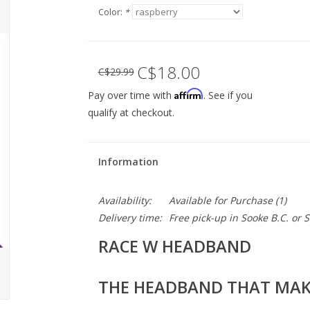
Color:
*
C$18.00
C$29.99
Affirm
Pay over time with
. See if you
qualify at checkout.
Information
Availability:
Available for Purchase
(1)
Delivery time:
Free pick-up in Sooke B.C. or
RACE W HEADBAND
THE HEADBAND THAT MAKE