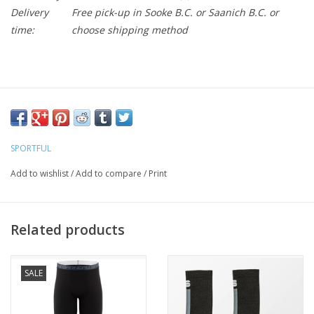
Delivery
Free pick-up in Sooke B.C. or Saanich B.C. or
time:
choose shipping method
SPORTFUL
Add to wishlist
/
Add to compare
/
Print
Related products
SALE