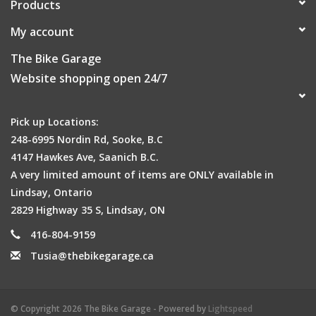
Products
My account
The Bike Garage
Website shopping open 24/7
Pick up Locations:
248-6995 Nordin Rd, Sooke, B.C
4147 Hawkes Ave, Saanich B.C.
A very limited amount of items are ONLY available in
Lindsay, Ontario
2829 Highway 35 S, Lindsay, ON
416-804-9159
Tusia@thebikegarage.ca
© Copyright 2026 The Bike Garage - Powered by
Lightspeed