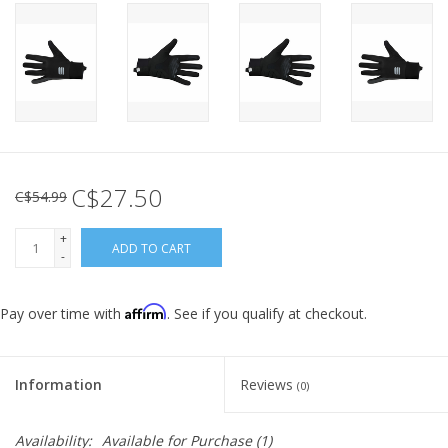
C$27.50
C$54.99
+
ADD TO CART
-
Affirm
Pay over time with
. See if you qualify at checkout.
Information
Reviews
(0)
Availability:
Available for Purchase
(1)