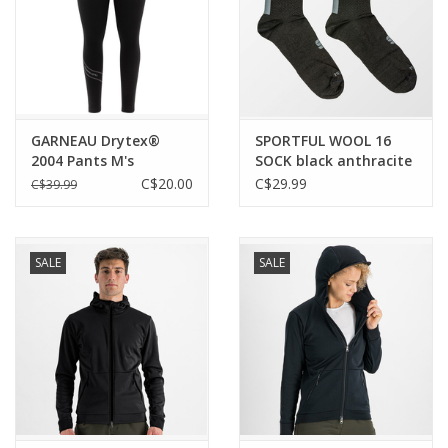
GARNEAU Drytex®
SPORTFUL WOOL 16
2004 Pants M's
SOCK black anthracite
1075127
C$20.00
C$29.99
C$39.99
SALE
SALE