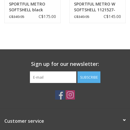
SPORTFUL METRO
SPORTFUL METRO W
SOFTSHELL black
SOFTSHELL 1121527-
002 | BLACK
C$175.00
C$145.00
C$349.95
C$349.95
Sign up for our newsletter:
SUBSCRIBE
Customer service