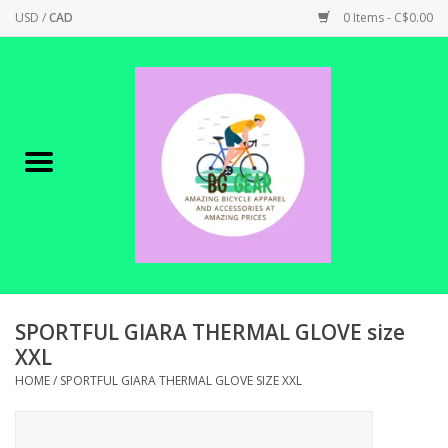
USD
/
CAD
0 Items - C$0.00
Home
Canadian Made !
BICYCLES ON SALE!
SHOP CYCLING
SHOP ELECTRIC
SPORTFUL GIARA THERMAL GLOVE size
XXL
PARTS
HOME
/
SPORTFUL GIARA THERMAL GLOVE SIZE XXL
SHOP APPAREL