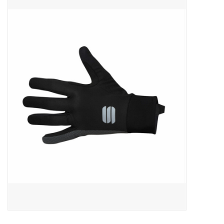
ACCESSORIES
SHOP TOOLS/SUPPLIES
KID ZONE
Pickleball
BIKE MAINTENANCE
Welcome to our blog
Brands