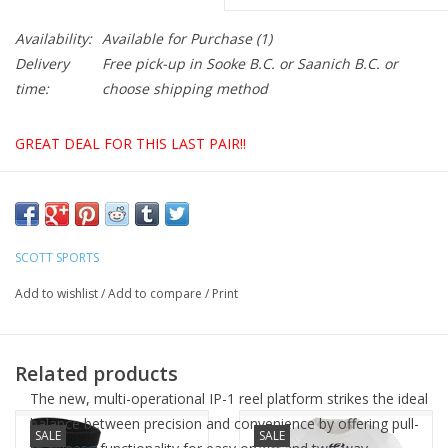
Availability:
Available for Purchase
(1)
Delivery
Free pick-up in Sooke B.C. or Saanich B.C. or
time:
choose shipping method
GREAT DEAL FOR THIS LAST PAIR!!
The SCOTT Road Premium shoe is pure speed. It features a
asymmetric microfiber air mesh conforming upper with a new
SCOTT SPORTS
adaptive fit pattern. The shoe uses a Boa® IP1 closure at the
top plus two lower anatomic fit straps that can articulate to
Add to wishlist
/
Add to compare
/
Print
adapt to the shape of the foot. The Ergologic insole features an
adjustable arch support and metatarsal button. The stiff Carbon
fiber sole has a stiffness index of 9.
Related products
The new, multi-operational IP-1 reel platform strikes the ideal
balance between precision and convenience by offering pull-
SALE
SALE