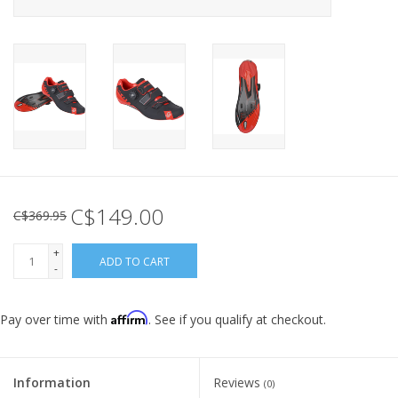
C$149.00
C$369.95
+
ADD TO CART
-
Affirm
Pay over time with
. See if you qualify at checkout.
Information
Reviews
(0)