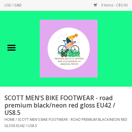
USD
/
CAD
0 Items - C$0.00
Home
Canadian Made !
BICYCLES ON SALE!
SHOP CYCLING
SHOP ELECTRIC
SCOTT MEN'S BIKE FOOTWEAR - road
premium black/neon red gloss EU42 /
US8.5
PARTS
HOME
/
SCOTT MEN'S BIKE FOOTWEAR - ROAD PREMIUM BLACK/NEON RED
GLOSS EU42 / US8.5
SHOP APPAREL