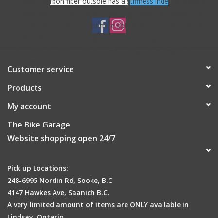
The stiff carbon fiber outsole has a stiffness index of 9 and a
replaceable TPU heel tread.Linear high modulus carbon in a
specific 10 ply layup to optimize sole stiffness from cleat area
to heel and minimize weight yet still allowing some torsional
flex from the arch to the heel. Featuring a new alignment
system to make cleat mounting and placement much easier
Customer service
and more precise.
Products
My account
The Bike Garage
Website shopping open 24/7
Pick up Locations:
248-6995 Nordin Rd, Sooke, B.C
4147 Hawkes Ave, Saanich B.C.
A very limited amount of items are ONLY available in
Lindsay, Ontario