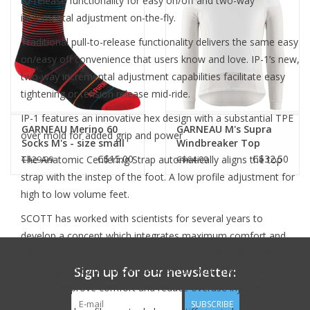
to-release functionality for easy on/off and two-way
incremental adjustment on-the-fly.
Traditional pull-to-release functionality delivers the same easy
on/easy off convenience that users know and love. IP-1’s new,
two-way incremental adjustment capabilities facilitate easy
tightening or tension release mid-ride.
IP-1 features an innovative hex design with a substantial TPE
GARNEAU Merino 60
GARNEAU M's Supra
over mold for added grip and power
Socks M's - size small
Windbreaker Top
only
White
C$15.00
C$32.50
The Anatomic Centering Strap automatically aligns the top
C$29.99
C$64.99
strap with the instep of the foot. A low profile adjustment for
high to low volume feet.
SCOTT has worked with scientists for several years to
develop a concept which integrates maximum comfort and
efficiency via the outsole. The Power Zone and the Axial Flex
Sign up for our newsletter:
are designed to minimize the strain on both the knee and
ankle to improve comfort and reduce overuse injuries.
SUBSCRIBE