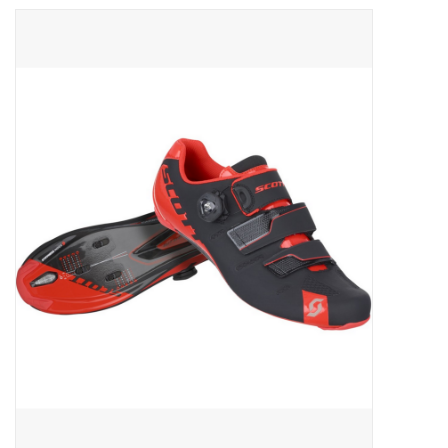
ACCESSORIES
SHOP TOOLS/SUPPLIES
KID ZONE
Pickleball
BIKE MAINTENANCE
Welcome to our blog
Brands