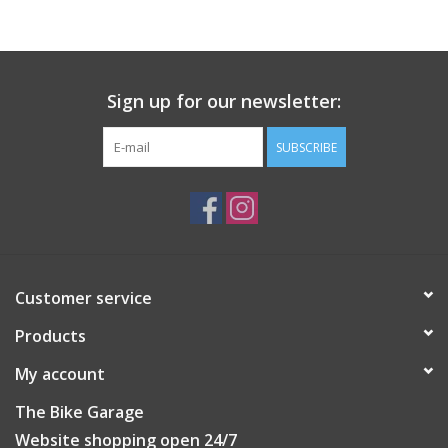
Rider-tunable spikes allow riders to select and swap spikes to
match riding styles and conditions.
Low stack height midsole helps stabilize foot, maximizes power
Sign up for our newsletter:
transfer and efficiency.
SUBSCRIBE
Customer service
Products
My account
The Bike Garage
Website shopping open 24/7