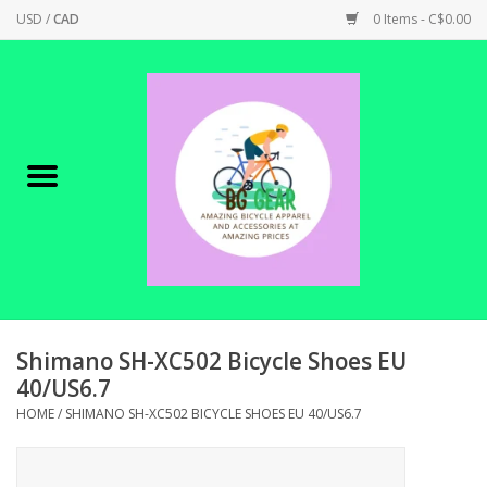
USD
/
CAD
0 Items - C$0.00
Home
Canadian Made !
BICYCLES ON SALE!
SHOP CYCLING
SHOP ELECTRIC
Shimano SH-XC502 Bicycle Shoes EU
40/US6.7
PARTS
HOME
/
SHIMANO SH-XC502 BICYCLE SHOES EU 40/US6.7
SHOP APPAREL