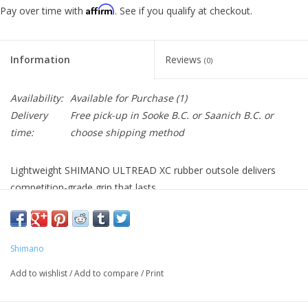
Affirm
Pay over time with
. See if you qualify at checkout.
Information
Reviews
(0)
Availability:
Available for Purchase
(1)
Delivery
Free pick-up in Sooke B.C. or Saanich B.C. or
time:
choose shipping method
Lightweight SHIMANO ULTREAD XC rubber outsole delivers
competition-grade grip that lasts.
Mesh/TPU and Synthetic leather material covered upper in
optimized part to provides comfortable fit and light weight.
BOA® L6 dial on instep strap quickly and comfortably secures a
Shimano
wide range of foot shapes.
Glass fiber reinforced midsole for power transfer.
Add to wishlist
/
Add to compare
/
Print
Surround wrapping upper structure reduces overlap and
provides a glove-like fit.