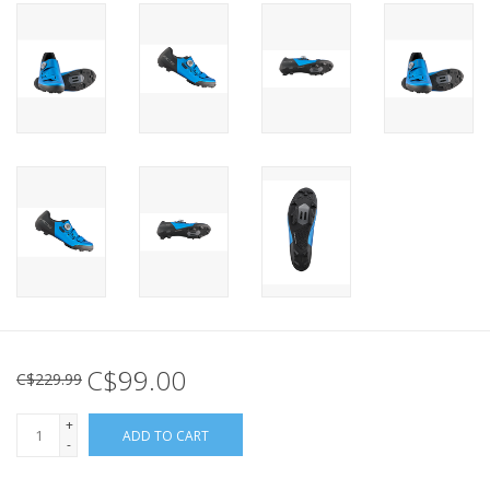
C$99.00
C$229.99
+
ADD TO CART
-