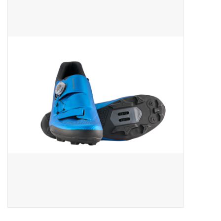
ACCESSORIES
SHOP TOOLS/SUPPLIES
KID ZONE
Pickleball
BIKE MAINTENANCE
Welcome to our blog
Brands