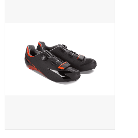
ACCESSORIES
SHOP TOOLS/SUPPLIES
KID ZONE
Pickleball
BIKE MAINTENANCE
Welcome to our blog
Brands