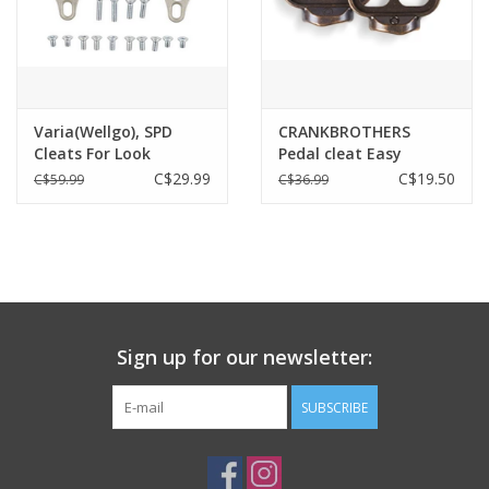
Varia(Wellgo), SPD
CRANKBROTHERS
Cleats For Look
Pedal cleat Easy
System ( 3 Holes )
Release 0 Degree Float
C$29.99
C$19.50
C$59.99
C$36.99
Sign up for our newsletter:
SUBSCRIBE