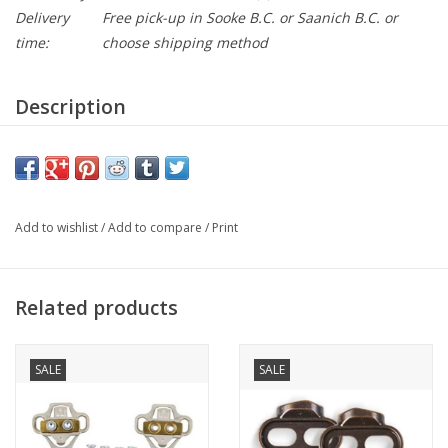
Delivery
Free pick-up in Sooke B.C. or Saanich B.C. or
time:
choose shipping method
Description
Suitable for cyclists who are always looking for top
performances, these shoes are suitable both for races and
challenging training.
Attributes
Add to wishlist
/
Add to compare
/
Print
Upper
Suprell-Air Mesh- Morpho Cage
Related products
Insole
Hi-Vent, perforated EVA, removable
SALE
SALE
Sole
Comp ROAD – carbon fiber sole