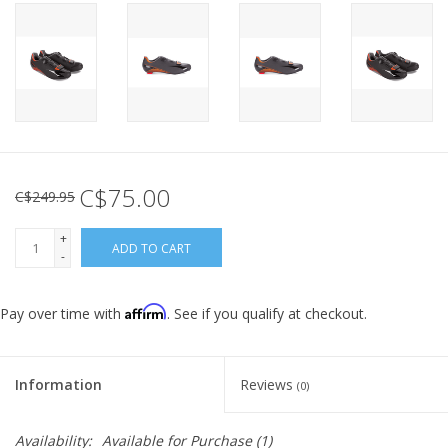
C$75.00
C$249.95
+
ADD TO CART
-
Affirm
Pay over time with
. See if you qualify at checkout.
Information
Reviews
(0)
Availability:
Available for Purchase
(1)