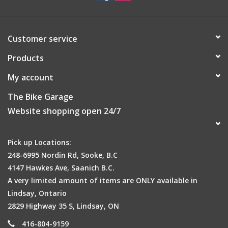
Customer service
Products
My account
The Bike Garage
Website shopping open 24/7
Pick up Locations:
248-6995 Nordin Rd, Sooke, B.C
4147 Hawkes Ave, Saanich B.C.
A very limited amount of items are ONLY available in
Lindsay, Ontario
2829 Highway 35 S, Lindsay, ON
416-804-9159