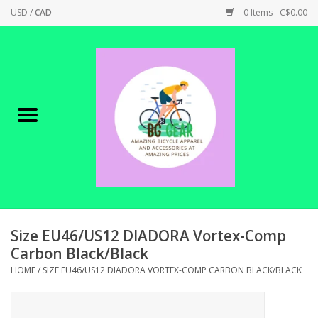
USD
/
CAD
0 Items - C$0.00
Home
Canadian Made !
BICYCLES ON SALE!
SHOP CYCLING
SHOP ELECTRIC
Size EU46/US12 DIADORA Vortex-Comp
Carbon Black/Black
PARTS
HOME
/
SIZE EU46/US12 DIADORA VORTEX-COMP CARBON BLACK/BLACK
SHOP APPAREL