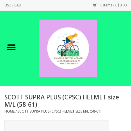
USD
/
CAD
0 Items - C$0.00
Home
Canadian Made !
BICYCLES ON SALE!
SHOP CYCLING
SHOP ELECTRIC
SCOTT SUPRA PLUS (CPSC) HELMET size
M/L (58-61)
PARTS
HOME
/
SCOTT SUPRA PLUS (CPSC) HELMET SIZE M/L (58-61)
SHOP APPAREL