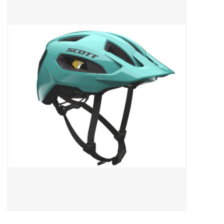
ACCESSORIES
SHOP TOOLS/SUPPLIES
KID ZONE
Pickleball
BIKE MAINTENANCE
Welcome to our blog
Brands