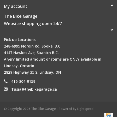
My account
The Bike Garage
Website shopping open 24/7
Pick up Locations:
248-6995 Nordin Rd, Sooke, B.C
4147 Hawkes Ave, Saanich B.C.
A very limited amount of items are ONLY available in
Lindsay, Ontario
2829 Highway 35 S, Lindsay, ON
416-804-9159
Tusia@thebikegarage.ca
© Copyright 2026 The Bike Garage - Powered by
Lightspeed