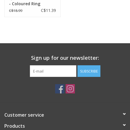
- Coloured Ring
Lightweight construction
C$11.39
C$18.99
Removable visor
SIZES
S/M, M/L
APPROX. WEIGHT
250g
Sign up for our newsletter:
SUBSCRIBE
Customer service
Products