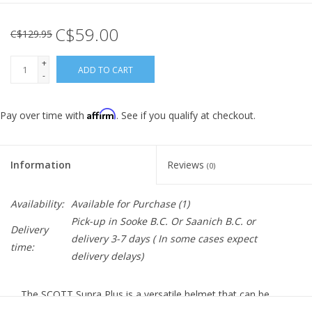
C$59.00
C$129.95
+
ADD TO CART
-
Affirm
Pay over time with
. See if you qualify at checkout.
Information
Reviews
(0)
Availability:
Available for Purchase
(1)
Pick-up in Sooke B.C. Or Saanich B.C. or
Delivery
delivery 3-7 days ( In some cases expect
time:
delivery delays)
The SCOTT Supra Plus is a versatile helmet that can be
used either on the road, gravel or flowy trails. With a