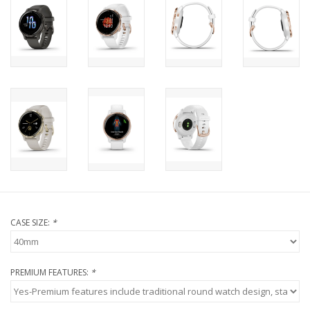
CASE SIZE:
*
PREMIUM FEATURES:
*