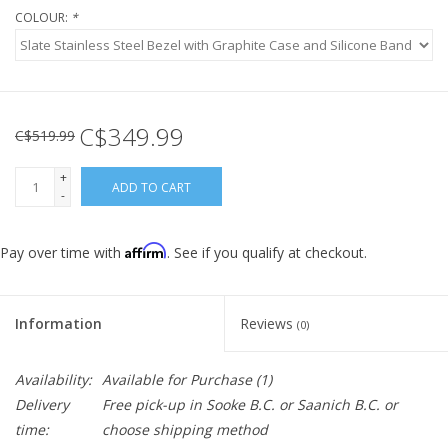
COLOUR:
*
C$349.99
C$519.99
+
ADD TO CART
-
Affirm
Pay over time with
. See if you qualify at checkout.
Information
Reviews
(0)
Availability:
Available for Purchase
(1)
Delivery
Free pick-up in Sooke B.C. or Saanich B.C. or
time:
choose shipping method