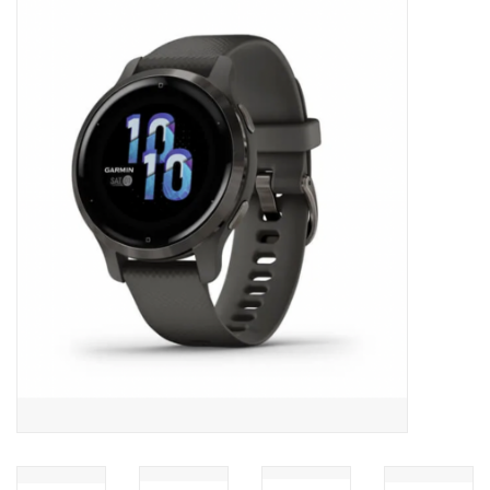
ACCESSORIES
SHOP TOOLS/SUPPLIES
KID ZONE
Pickleball
BIKE MAINTENANCE
Welcome to our blog
Brands