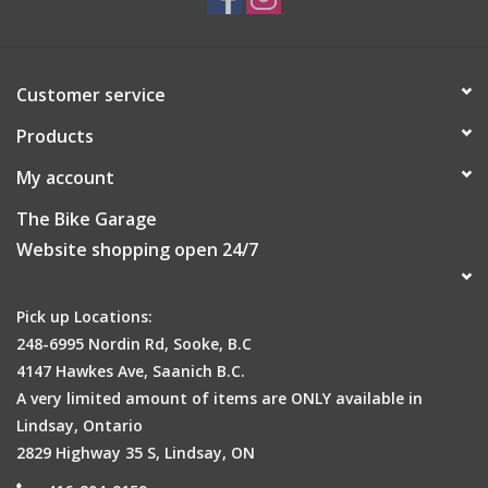
Find new ways to move your body with more than 25 preloaded
Customer service
sports apps.
Products
My account
The Bike Garage
Want some coaching? Follow along with animated workouts
right on your wrist.
Website shopping open 24/7
Pick up Locations:
248-6995 Nordin Rd, Sooke, B.C
Store music on the watch so you can leave your phone behind.
4147 Hawkes Ave, Saanich B.C.
A very limited amount of items are ONLY available in
Lindsay, Ontario
2829 Highway 35 S, Lindsay, ON
1
Tap your wrist at the register to pay
. Easy and touch-free.