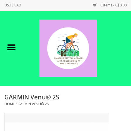
USD
/
CAD
0 Items - C$0.00
Home
Canadian Made !
BICYCLES ON SALE!
SHOP CYCLING
SHOP ELECTRIC
GARMIN Venu® 2S
HOME
/
GARMIN VENU® 2S
PARTS
SHOP APPAREL