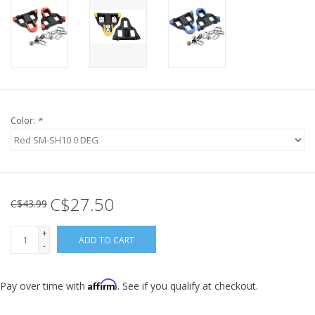
Color:
*
C$27.50
C$43.99
+
ADD TO CART
-
Affirm
Pay over time with
. See if you qualify at checkout.