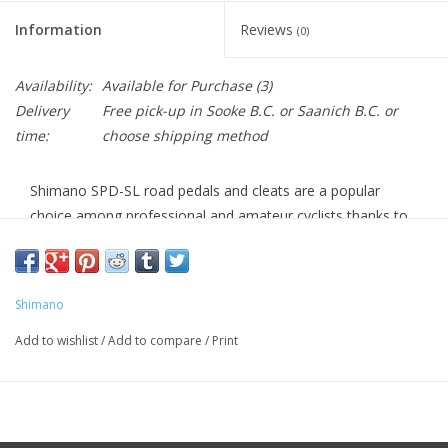
Information
Reviews
(0)
Availability:
Available for Purchase
(3)
Delivery
Free pick-up in Sooke B.C. or Saanich B.C. or
time:
choose shipping method
Shimano SPD-SL road pedals and cleats are a popular
choice among professional and amateur cyclists thanks to
their stable platform, easy operation, and long-lasting
performance. The wide, low-profile cleats distribute force
evenly and allow for easy walkability without needing to
Shimano
carry special cleat covers for your mid-ride coffee stop.
Add to wishlist
/
Add to compare
/
Print
There are three different models of Shimano SPD-SL cleats
to choose from that are designated by three colors: yellow,
red, and blue. Each of the cleats offers unique features,