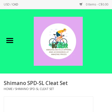
USD
/
CAD
0 Items - C$0.00
Home
Canadian Made !
BICYCLES ON SALE!
SHOP CYCLING
SHOP ELECTRIC
Shimano SPD-SL Cleat Set
HOME
/
SHIMANO SPD-SL CLEAT SET
PARTS
SHOP APPAREL