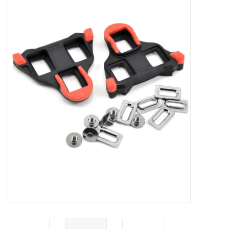
ACCESSORIES
SHOP TOOLS/SUPPLIES
KID ZONE
Pickleball
BIKE MAINTENANCE
Welcome to our blog
Brands