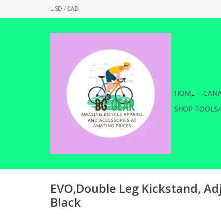
USD
/
CAD
HOME
CANA
SHOP TOOLS/
EVO,Double Leg Kickstand, Adj
Black