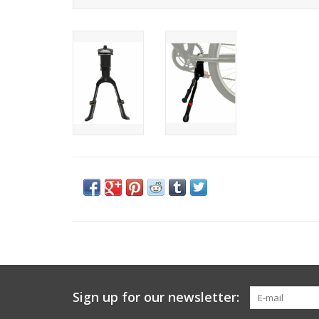
Sign up for our newsletter: