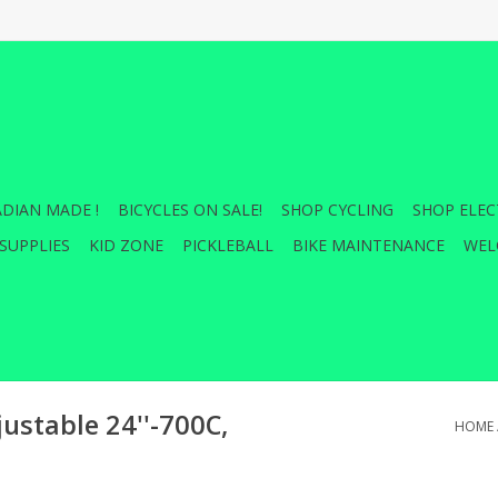
DIAN MADE !
BICYCLES ON SALE!
SHOP CYCLING
SHOP ELEC
SUPPLIES
KID ZONE
PICKLEBALL
BIKE MAINTENANCE
WEL
ustable 24''-700C,
HOME