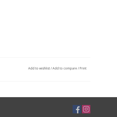
Add to wishlist
/
Add to compare
/
Print