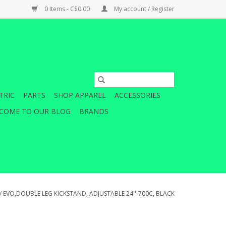
0 Items - C$0.00
My account / Register
TRIC
PARTS
SHOP APPAREL
ACCESSORIES
COME TO OUR BLOG
BRANDS
/
EVO,DOUBLE LEG KICKSTAND, ADJUSTABLE 24''-700C, BLACK