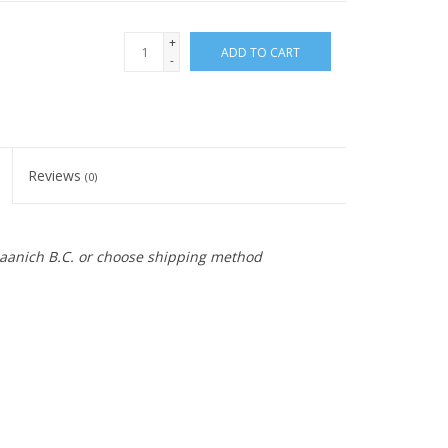
+
ADD TO CART
-
Reviews
(0)
 Saanich B.C. or choose shipping method