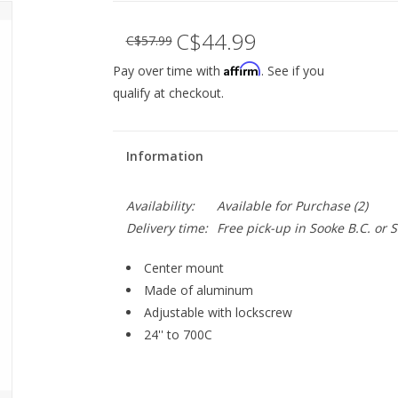
C$44.99
C$57.99
Affirm
Pay over time with
. See if you
qualify at checkout.
Information
Availability:
Available for Purchase
(2)
Delivery time:
Free pick-up in Sooke B.C. or
Center mount
Made of aluminum
Adjustable with lockscrew
24'' to 700C