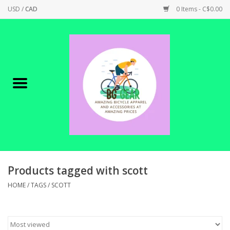
USD
/
CAD
0 Items - C$0.00
Home
Canadian Made !
BICYCLES ON SALE!
SHOP CYCLING
SHOP ELECTRIC
Products tagged with scott
HOME
/
TAGS
/
SCOTT
PARTS
SHOP APPAREL