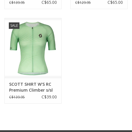
C$65.00
C$65.00
C$139.95
C$129.95
SALE
SCOTT SHIRT W'S RC
Premium Climber s/sl
C$39.00
C$139.95