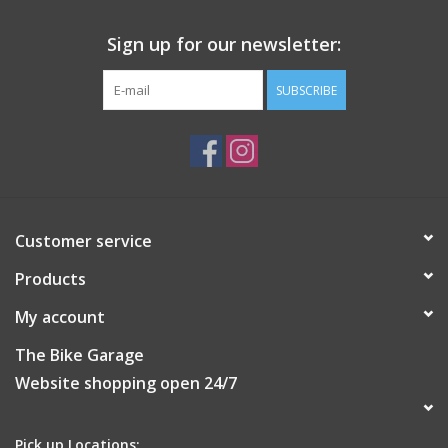
Sign up for our newsletter:
SUBSCRIBE
Customer service
Products
My account
The Bike Garage
Website shopping open 24/7
Pick up Locations: