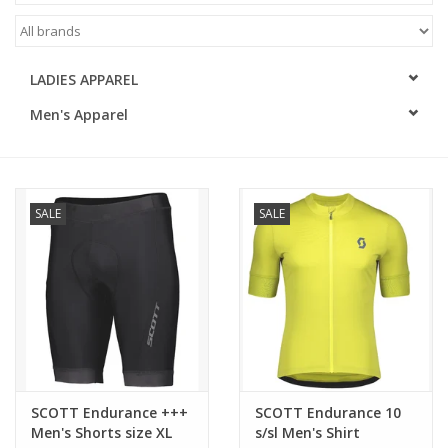
ACCESSORIES
LADIES APPAREL
SHOP TOOLS/SUPPLIES
Men's Apparel
KID ZONE
Pickleball
SALE
SALE
BIKE MAINTENANCE
Welcome to our blog
Brands
SCOTT Endurance +++
SCOTT Endurance 10
Men's Shorts size XL
s/sl Men's Shirt