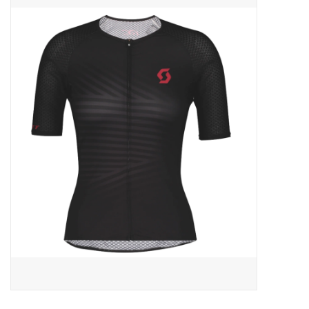
ACCESSORIES
SHOP TOOLS/SUPPLIES
KID ZONE
Pickleball
BIKE MAINTENANCE
Welcome to our blog
Brands