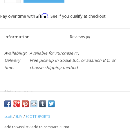
Affirm
Pay over time with
. See if you qualify at checkout.
Information
Reviews
(0)
Availability:
Available for Purchase
(1)
Delivery
Free pick-up in Sooke B.C. or Saanich B.C. or
time:
choose shipping method
***FINAL SALE
With its sleek and clean design, the SCOTT RC Premium climber
women's short sleeve shirt will give you that classy look you
want to ride your bike. In a mix of stylish and light mesh fabrics
scott
/
SLIM
/
SCOTT SPORTS
and high quality finishing, you'll find all the features you expect
Add to wishlist
/
Add to compare
/
Print