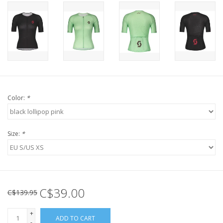
Color:
*
Size:
*
C$39.00
C$139.95
+
ADD TO CART
-