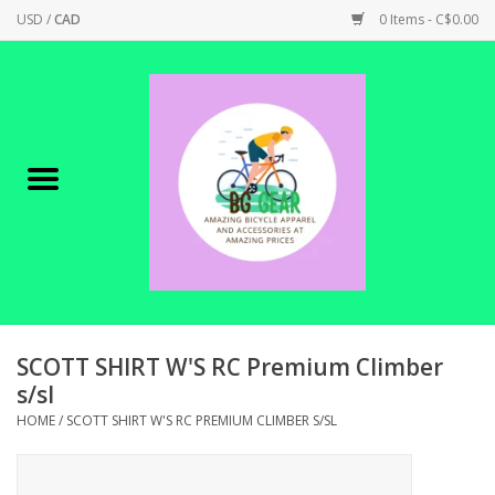
USD
/
CAD
0 Items - C$0.00
Home
Canadian Made !
BICYCLES ON SALE!
SHOP CYCLING
SHOP ELECTRIC
SCOTT SHIRT W'S RC Premium Climber
s/sl
PARTS
HOME
/
SCOTT SHIRT W'S RC PREMIUM CLIMBER S/SL
SHOP APPAREL