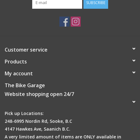
SUBSCRIBE
Customer service
Products
My account
The Bike Garage
Website shopping open 24/7
Pick up Locations:
248-6995 Nordin Rd, Sooke, B.C
4147 Hawkes Ave, Saanich B.C.
A very limited amount of items are ONLY available in