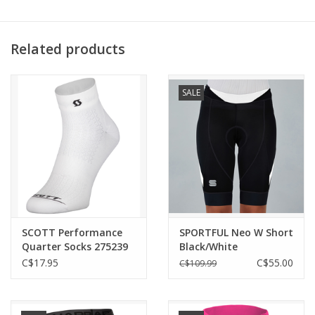
3 rear pockets
Full-length YKK® Vislon® zipper
Temp. Range: 20°+ C
Related products
SALE
SCOTT Performance
SPORTFUL Neo W Short
Quarter Socks 275239
Black/White
C$17.95
C$55.00
C$109.99