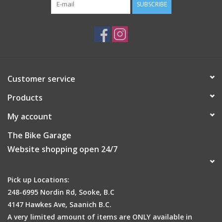
SUBSCRIBE
Customer service
Products
My account
The Bike Garage
Website shopping open 24/7
Pick up Locations:
248-6995 Nordin Rd, Sooke, B.C
4147 Hawkes Ave, Saanich B.C.
A very limited amount of items are ONLY available in