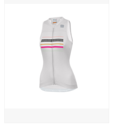
ACCESSORIES
SHOP TOOLS/SUPPLIES
KID ZONE
Pickleball
BIKE MAINTENANCE
Welcome to our blog
Brands