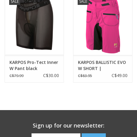
SALE
SALE
KARPOS Pro-Tect Inner
KARPOS BALLISTIC EVO
W Pant black
W SHORT |
CABARET/BLACK
C$30.00
C$49.00
C$79.99
C$83.95
Sign up for our newsletter: