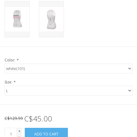
Color:
*
Size:
*
C$45.00
C$129.99
+
ADD TO CART
-