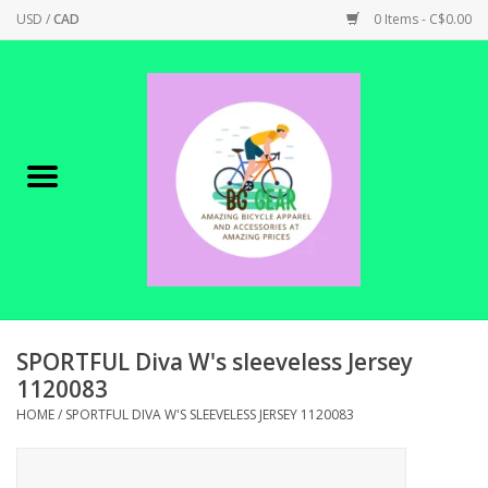
USD
/
CAD
0 Items - C$0.00
Home
Canadian Made !
BICYCLES ON SALE!
SHOP CYCLING
SHOP ELECTRIC
SPORTFUL Diva W's sleeveless Jersey
1120083
PARTS
HOME
/
SPORTFUL DIVA W'S SLEEVELESS JERSEY 1120083
SHOP APPAREL