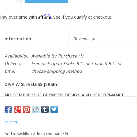
Affirm
Pay over time with
. See if you qualify at checkout.
Information
Reviews
(0)
Availability:
Available for Purchase
(1)
Delivery
Free pick-up in Sooke B.C. or Saanich B.C. or
time:
choose shipping method
DIVA W SLEVELESS JERSEY
NO COMPROMISE BETWEEN DESIGN AND PERFORMANCE.
Product features
Anatomic fit with an eye to comfort
DryPro fabric for optimum wicking
SPORTFUL
Structured fabric on back
Stretch fabric at waist with silicone gripper
Add to wishlist
/
Add to compare
/
Print