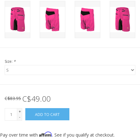
Size:
*
C$49.00
C$83.95
+
ADD TO CART
-
Affirm
Pay over time with
. See if you qualify at checkout.