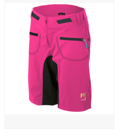
ACCESSORIES
SHOP TOOLS/SUPPLIES
KID ZONE
Pickleball
BIKE MAINTENANCE
Welcome to our blog
Brands