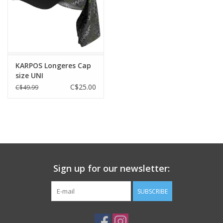
KARPOS Longeres Cap
size UNI
C$25.00
C$49.99
Sign up for our newsletter:
SUBSCRIBE