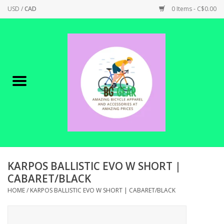
USD
/
CAD
0 Items - C$0.00
Home
Canadian Made !
BICYCLES ON SALE!
SHOP CYCLING
SHOP ELECTRIC
KARPOS BALLISTIC EVO W SHORT |
CABARET/BLACK
PARTS
HOME
/
KARPOS BALLISTIC EVO W SHORT | CABARET/BLACK
SHOP APPAREL