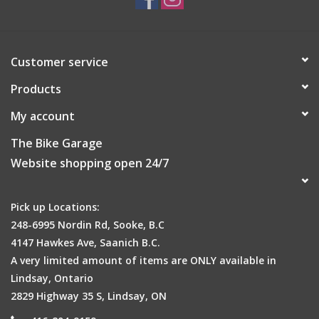
Customer service
Products
My account
The Bike Garage
Website shopping open 24/7
Pick up Locations:
248-6995 Nordin Rd, Sooke, B.C
4147 Hawkes Ave, Saanich B.C.
A very limited amount of items are ONLY available in
Lindsay, Ontario
2829 Highway 35 S, Lindsay, ON