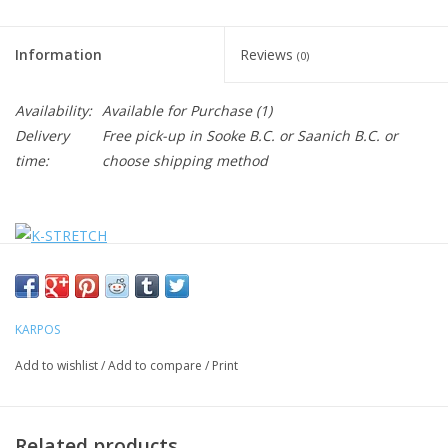
Information
Reviews
(0)
Availability:
Available for Purchase
(1)
Delivery
Free pick-up in Sooke B.C. or Saanich B.C. or
time:
choose shipping method
KARPOS
Add to wishlist
/
Add to compare
/
Print
Related products