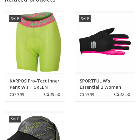
SALE
SALE
KARPOS Pro-Tect Inner
SPORTFUL W's
Pant W's | GREEN
Essential 2 Woman
Gloves
C$39.50
C$32.50
C$79.99
C$69.99
SALE