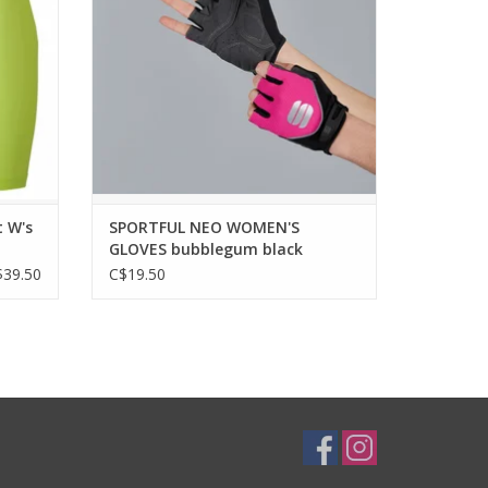
A classic glove for versatile use. Comfort
in different styles to match your outfit.
tretchy
with our
WHY YOU WILL LOVE IT?
biking
A versatile glove for those rides when you
feel you need more grip, m
ADD TO CART
t W's
SPORTFUL NEO WOMEN'S
GLOVES bubblegum black
$39.50
C$19.50