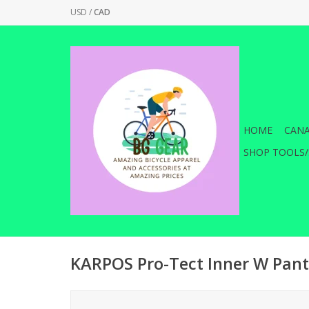
USD
/
CAD
HOME
CANA
SHOP TOOLS/
KARPOS Pro-Tect Inner W Pant