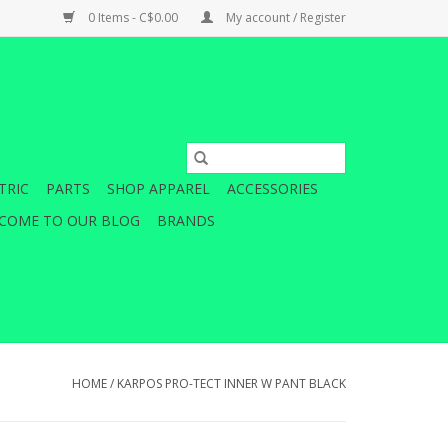
0 Items - C$0.00
My account / Register
TRIC
PARTS
SHOP APPAREL
ACCESSORIES
COME TO OUR BLOG
BRANDS
HOME
/
KARPOS PRO-TECT INNER W PANT BLACK