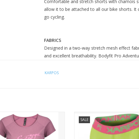
Comfortable and stretch shorts with chamois ski
allow it to be attached to all our bike shorts.
go cycling.
FABRICS
Designed in a two-way stretch mesh effect f
and excellent breathability. Bodyfit Pro Advent
KARPOS
Mouse over or click for technical details
 Trail Flow DRI s/sl Women's Shirt
PRO-TECT INNER PANT
SALE
SCOTT Trail Flow DRI short sleeve
 shirt is a casual looking technical
. You will love the feminine sleeve