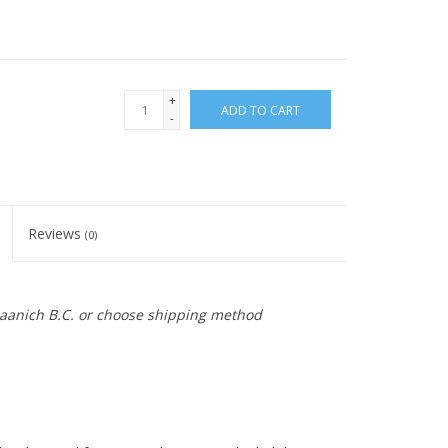
+
ADD TO CART
-
Reviews
(0)
 Saanich B.C. or choose shipping method