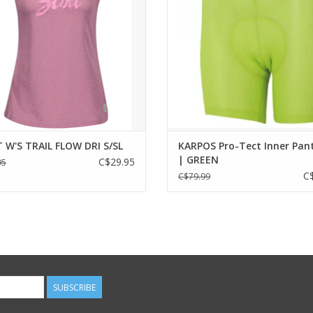
uction and fresh mesh fabric when
ting your favorite summer trails.
CONCEPT:
These durable, comfortable and s
ADD TO CART
pants can be used in combination 
adventure bike shorts, for your 
adventures.
ADD TO CART
 W'S TRAIL FLOW DRI S/SL
KARPOS Pro-Tect Inner Pan
| GREEN
C$29.95
95
C
C$79.99
SUBSCRIBE