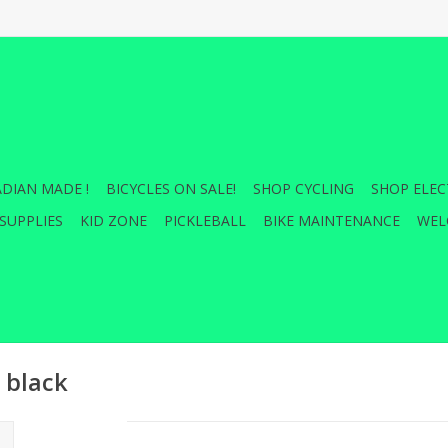
DIAN MADE !
BICYCLES ON SALE!
SHOP CYCLING
SHOP ELEC
SUPPLIES
KID ZONE
PICKLEBALL
BIKE MAINTENANCE
WEL
 black