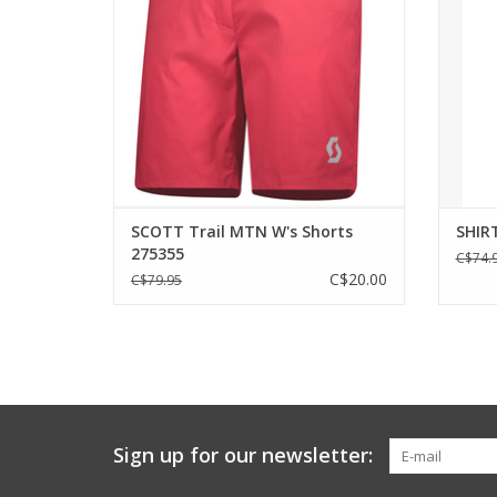
fabric for ultimate comfort in town or on
constr
the trail.
hit
ADD TO CART
SCOTT Trail MTN W's Shorts
SHIRT
275355
C$74.
C$20.00
C$79.95
Sign up for our newsletter: