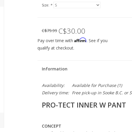
Size:
*
C$30.00
C$79.99
Affirm
Pay over time with
. See if you
qualify at checkout.
Information
Availability:
Available for Purchase
(1)
Delivery time:
Free pick-up in Sooke B.C. or
PRO-TECT INNER W PANT
CONCEPT