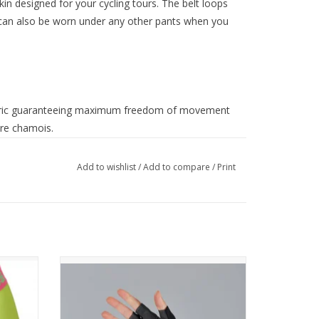
n designed for your cycling tours. The belt loops
 It can also be worn under any other pants when you
abric guaranteeing maximum freedom of movement
ure chamois.
Add to wishlist
/
Add to compare
/
Print
NEO W GLOVES
OUR FAVORITE ALL-AROUND GLOVES
COME BACK IN A NEW DESIGN.