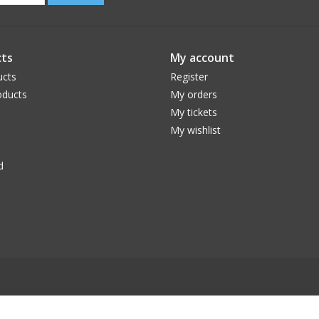
ts
My account
ucts
Register
ducts
My orders
My tickets
My wishlist
d