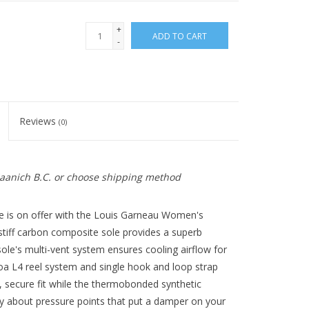
+
ADD TO CART
-
Reviews
(0)
 Saanich B.C. or choose shipping method
oe is on offer with the Louis Garneau Women's
stiff carbon composite sole provides a superb
sole's multi-vent system ensures cooling airflow for
a L4 reel system and single hook and loop strap
, secure fit while the thermobonded synthetic
 about pressure points that put a damper on your