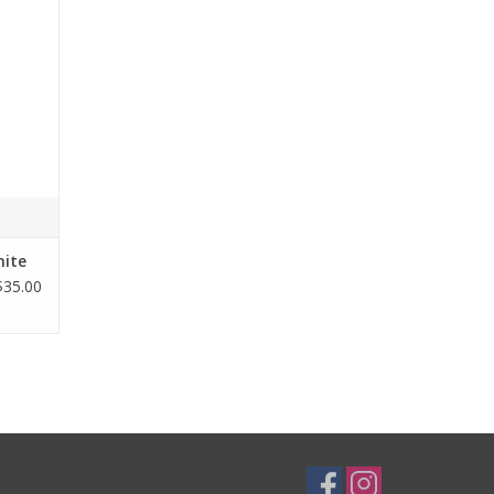
ind and
and at
 fit
ease of
hite
$35.00