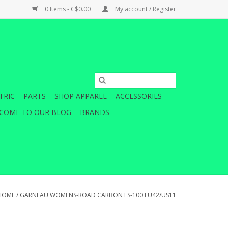
0 Items - C$0.00
My account / Register
TRIC
PARTS
SHOP APPAREL
ACCESSORIES
COME TO OUR BLOG
BRANDS
HOME
/
GARNEAU WOMENS-ROAD CARBON LS-100 EU42/US11