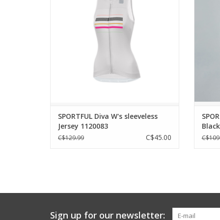
PERFORMANCE.
Supe
pract
ADD TO CART
the cyc
For tho
SPORTFUL Diva W's sleeveless
SPOR
Jersey 1120083
Blac
C$45.00
C$129.99
C$109
Sign up for our newsletter: