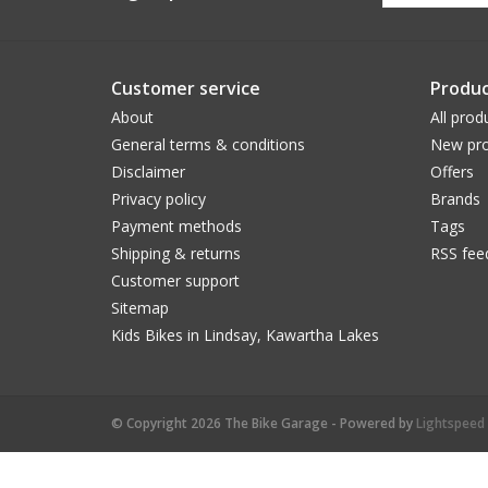
Customer service
Produc
About
All prod
General terms & conditions
New pro
Disclaimer
Offers
Privacy policy
Brands
Payment methods
Tags
Shipping & returns
RSS fee
Customer support
Sitemap
Kids Bikes in Lindsay, Kawartha Lakes
© Copyright 2026 The Bike Garage - Powered by
Lightspeed