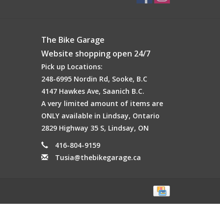
The Bike Garage
Website shopping open 24/7
Pick up Locations:
248-6995 Nordin Rd, Sooke, B.C
4147 Hawkes Ave, Saanich B.C.
A very limited amount of items are
ONLY available in Lindsay, Ontario
2829 Highway 35 S, Lindsay, ON
416-804-9159
Tusia@thebikegarage.ca