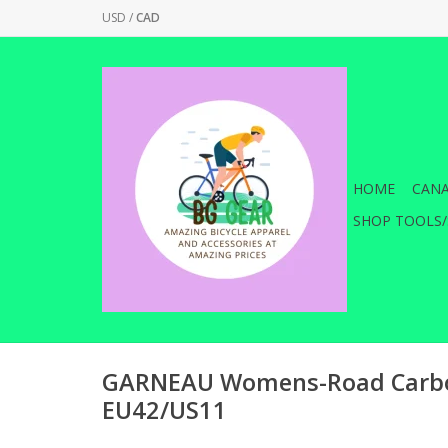
USD
/
CAD
HOME
CANA
SHOP TOOLS/
GARNEAU Womens-Road Carbo
EU42/US11