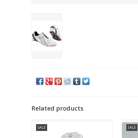
Related products
DIVA W SLEVELESS JERSEY
SALE
SALE
THE
NO COMPROMISE BETWEEN DESIGN AND