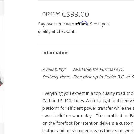
C$99.00
C$249.99
Affirm
Pay over time with
. See if you
qualify at checkout.
Information
Availability:
Available for Purchase
(1)
Delivery time:
Free pick-up in Sooke B.C. or
Everything you expect in a top-quality road sh
Carbon LS-100 shoes. An ultra-light and plenty 
platform for efficient power transfer while the 
sweet relief on warm days. The combination Bo
on the forefoot for retention delivers a custom
leather and mesh upper means there's no worry