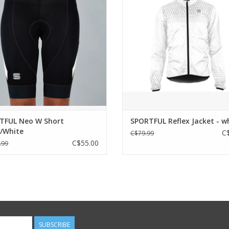
rior care and construction for a
Fabric with internal coating for w
ical and functional short. To begin
light rain protection
ling adventure in the best possible
Stretch trim on bottom of jacket 
way.
wrists for a close, aerodynamic
Full-length front zip for maximum 
WHO IS IT FOR?
use
se who are discovering cycling and
ADD TO CART
starting to extend
ADD TO CART
TFUL Neo W Short
SPORTFUL Reflex Jacket - w
k/White
C
C$79.99
C$55.00
.99
SUBSCRIBE