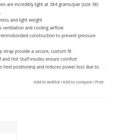
s are incredibly light at 384 grams/pair (size 38)
.
ness and light weight
 ventilation and cooling airflow
thermobonded construction to prevent pressure
 strap provide a secure, custom fit
 and Hot Stuff insoles ensure comfort
s heel positioning and reduces power loss due to
 conditions
Add to wishlist
/
Add to compare
/
Print
ximum