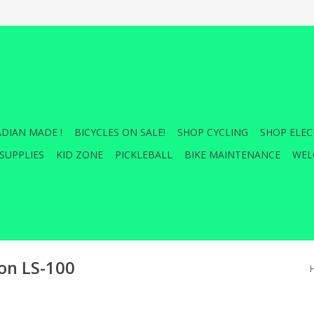
DIAN MADE !
BICYCLES ON SALE!
SHOP CYCLING
SHOP ELEC
SUPPLIES
KID ZONE
PICKLEBALL
BIKE MAINTENANCE
WEL
n LS-100