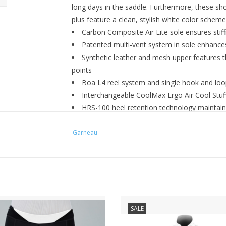
long days in the saddle. Furthermore, these shoe
plus feature a clean, stylish white color scheme
Carbon Composite Air Lite sole ensures stiff
Patented multi-vent system in sole enhances
Synthetic leather and mesh upper features 
points
Boa L4 reel system and single hook and loop
Interchangeable CoolMax Ergo Air Cool Stuff
HRS-100 heel retention technology maintain
slippage
Garneau
Heel reflector enhances visibility in low-light
3-bolt cleat compatible
Color: White
Weight: 384 grams/pair (size 38)
NEO W SHORT
PRODUCT FEATURES
SALE
 BEST WAY TO START YOUR RIDE.
Ample reflective areas for ma
visibility