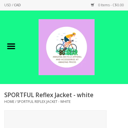
USD
/
CAD
0 Items - C$0.00
Home
Canadian Made !
BICYCLES ON SALE!
SHOP CYCLING
SHOP ELECTRIC
SPORTFUL Reflex Jacket - white
HOME
/
SPORTFUL REFLEX JACKET - WHITE
PARTS
SHOP APPAREL