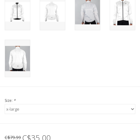
Size:
*
C$35.00
C$79.99