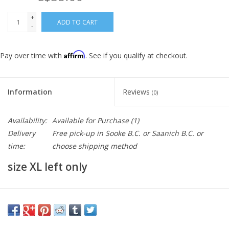
+
ADD TO CART
-
Affirm
Pay over time with
. See if you qualify at checkout.
Information
Reviews
(0)
Availability:
Available for Purchase
(1)
Delivery
Free pick-up in Sooke B.C. or Saanich B.C. or
time:
choose shipping method
size XL left only
REFLEX JACKET
THE MOST POPULAR GARMENT AT ULTRA