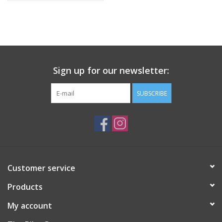
WHY YOU WILL LOVE IT?
Visibility and wind and rain protection with unmatched value for
money.
Sign up for our newsletter:
SUBSCRIBE
Customer service
Products
My account