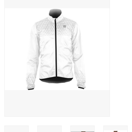
ACCESSORIES
SHOP TOOLS/SUPPLIES
KID ZONE
Pickleball
BIKE MAINTENANCE
Welcome to our blog
Brands