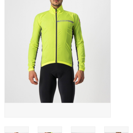
ACCESSORIES
SHOP TOOLS/SUPPLIES
KID ZONE
Pickleball
BIKE MAINTENANCE
Welcome to our blog
Brands