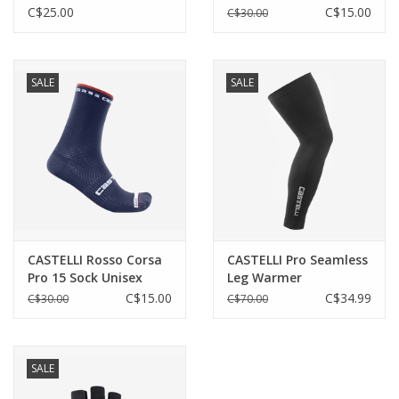
perfect fit
C$25.00
C$15.00
C$30.00
High collar to keep drafts out
Reflective details on chest and lower back for low-light
visibility
SALE
SALE
Technical Features
Waterproofness
info
CASTELLI Rosso Corsa
CASTELLI Pro Seamless
Pro 15 Sock Unisex
Leg Warmer
C$15.00
C$34.99
C$30.00
C$70.00
Insulation
SALE