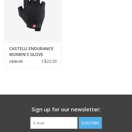
Windproofness
info
CASTELLI ENDURANCE
WOMEN'S GLOVE
C$22.50
C$45.00
Breathability
Sign up for our newsletter:
SUBSCRIBE