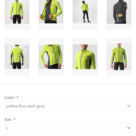
Color:
*
Size:
*