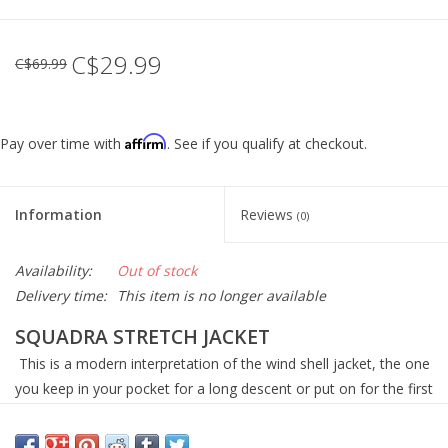
C$29.99
C$69.99
Affirm
Pay over time with
. See if you qualify at checkout.
Information
Reviews
(0)
Availability:
Out of stock
Delivery time:
This item is no longer available
SQUADRA STRETCH JACKET
This is a modern interpretation of the wind shell jacket, the one
you keep in your pocket for a long descent or put on for the first
hour of the ride until the day warms up. That jacket used to be a
simple affair — a nylon shell — but the lack of stretch meant