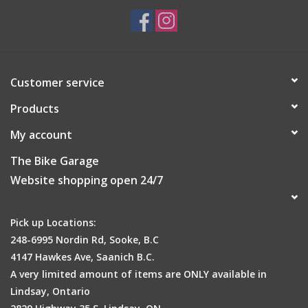
Lightness
Customer service
Products
Weight:
138
g
My account
Temperature:
10°C - 18°C / 50°F - 64°F
The Bike Garage
Fit:
Performance
Website shopping open 24/7
info
Pick up Locations:
248-6995 Nordin Rd, Sooke, B.C
4147 Hawkes Ave, Saanich B.C.
A very limited amount of items are ONLY available in
Lindsay, Ontario