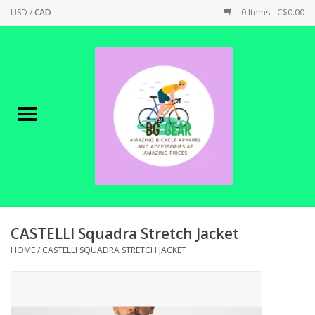
USD
/
CAD
0 Items - C$0.00
Home
Canadian Made !
BICYCLES ON SALE!
SHOP CYCLING
SHOP ELECTRIC
CASTELLI Squadra Stretch Jacket
HOME
/
CASTELLI SQUADRA STRETCH JACKET
PARTS
SHOP APPAREL