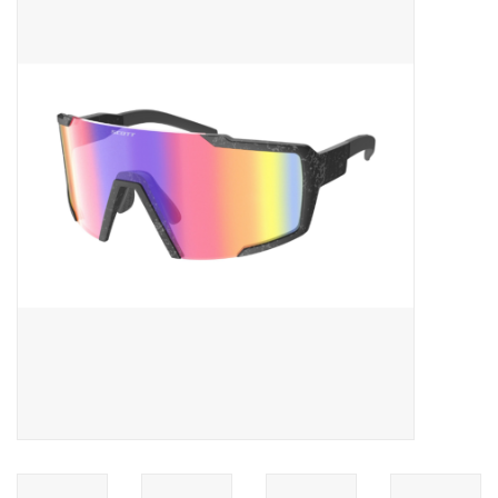
ACCESSORIES
SHOP TOOLS/SUPPLIES
KID ZONE
Pickleball
BIKE MAINTENANCE
Welcome to our blog
Brands