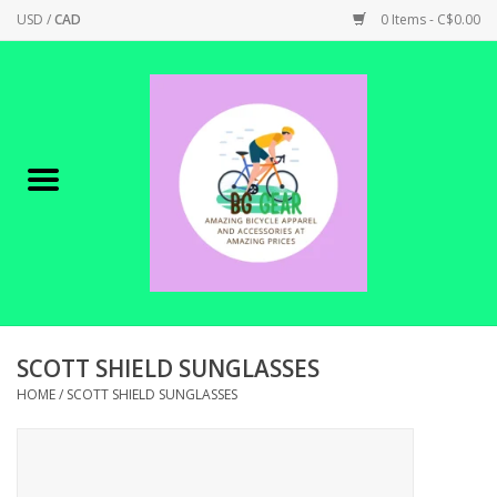
USD
/
CAD
0 Items - C$0.00
Home
Canadian Made !
BICYCLES ON SALE!
SHOP CYCLING
SHOP ELECTRIC
SCOTT SHIELD SUNGLASSES
HOME
/
SCOTT SHIELD SUNGLASSES
PARTS
SHOP APPAREL