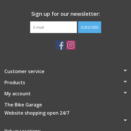
Sign up for our newsletter:
SUBSCRIBE
Customer service
Products
My account
The Bike Garage
Website shopping open 24/7
Pick up Locations: