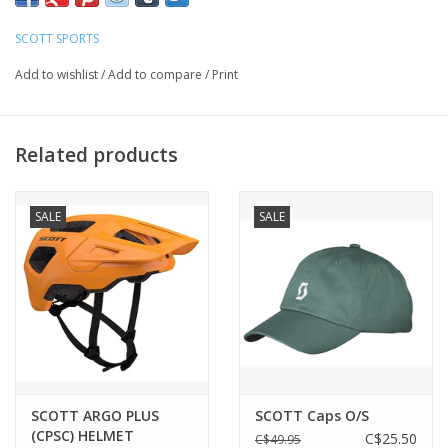
SCOTT SPORTS
FIT
Medium to Large
Add to wishlist
/
Add to compare
/
Print
FRAME TECHNOLOGIES
SCOTT Fusion Frame
Related products
Interchangeable Lenses
Optimized helmet integration
SALE
SALE
No-slip adjustable nose piece
No-slip temple ends
LENS TECHNOLOGIES
100% UV Protection
Cylindrical Lens
Extra large lens coverage
Impact protection
SCOTT ARGO PLUS
SCOTT Caps O/S
Maximal field of vision
(CPSC) HELMET
C$25.50
C$49.95
SCOTT CAT. S3 Lens