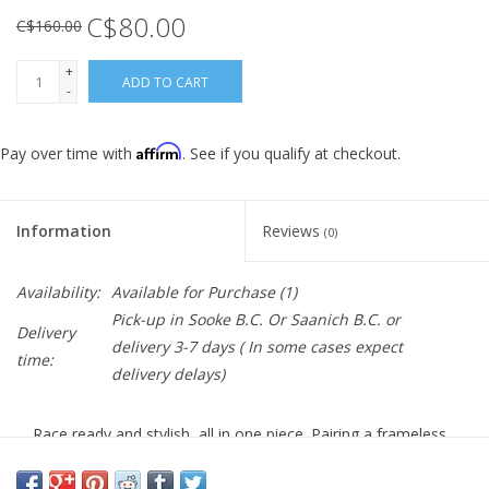
C$80.00
C$160.00
+
ADD TO CART
-
Affirm
Pay over time with
. See if you qualify at checkout.
Information
Reviews
(0)
Availability:
Available for Purchase
(1)
Pick-up in Sooke B.C. Or Saanich B.C. or
Delivery
delivery 3-7 days ( In some cases expect
time:
delivery delays)
Race ready and stylish, all in one piece. Pairing a frameless,
cylindrical design with a massive field of vision, the Shield
covers the rider's eyes seamlessly and comfortably.