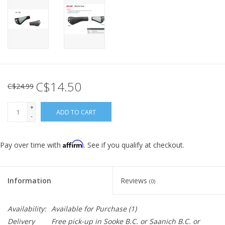
C$14.50
C$24.99
+
ADD TO CART
-
Affirm
Pay over time with
. See if you qualify at checkout.
Information
Reviews
(0)
Availability:
Available for Purchase
(1)
Delivery
Free pick-up in Sooke B.C. or Saanich B.C. or