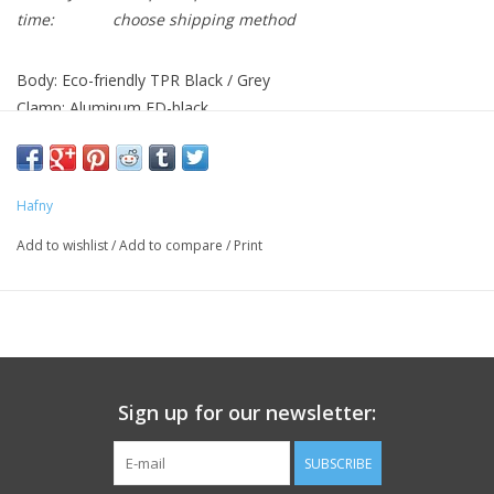
time:
choose shipping method
Body: Eco-friendly TPR Black / Grey
Clamp: Aluminum ED-black
Application: Standard 22.2 mm diameter handlebars
Length: 97mm
Hafny
Add to wishlist
/
Add to compare
/
Print
Sign up for our newsletter:
SUBSCRIBE