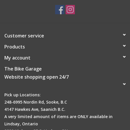
Customer service
Products
My account
The Bike Garage
Website shopping open 24/7
Pick up Locations:
248-6995 Nordin Rd, Sooke, B.C
4147 Hawkes Ave, Saanich B.C.
A very limited amount of items are ONLY available in
Lindsay, Ontario