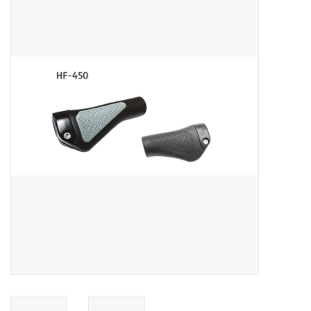
ACCESSORIES
SHOP TOOLS/SUPPLIES
KID ZONE
Pickleball
BIKE MAINTENANCE
Welcome to our blog
Brands