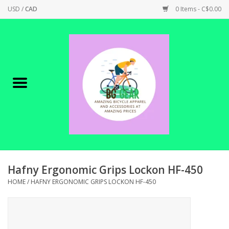
USD
/
CAD
0 Items - C$0.00
Home
Canadian Made !
BICYCLES ON SALE!
SHOP CYCLING
SHOP ELECTRIC
Hafny Ergonomic Grips Lockon HF-450
HOME
/
HAFNY ERGONOMIC GRIPS LOCKON HF-450
PARTS
SHOP APPAREL