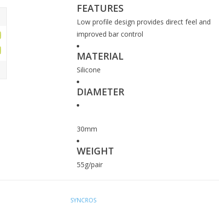
FEATURES
Low profile design provides direct feel and
improved bar control
MATERIAL
Silicone
DIAMETER
30mm
WEIGHT
55g/pair
SYNCROS