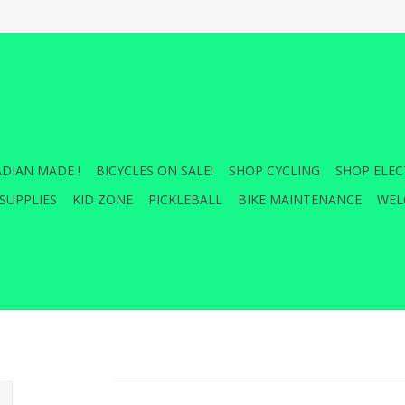
DIAN MADE !
BICYCLES ON SALE!
SHOP CYCLING
SHOP ELEC
SUPPLIES
KID ZONE
PICKLEBALL
BIKE MAINTENANCE
WEL