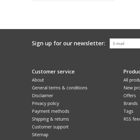
Sign up for our newsletter:
Customer service
Produc
About
All prod
General terms & conditions
New pro
Disclaimer
Offers
Privacy policy
Brands
Payment methods
Tags
Shipping & returns
RSS fee
Customer support
Sitemap