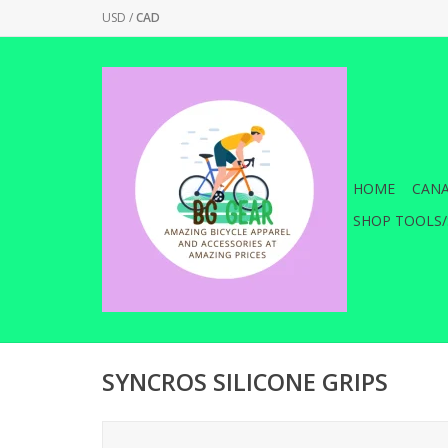
USD
/
CAD
HOME
CANA
SHOP TOOLS/
SYNCROS SILICONE GRIPS