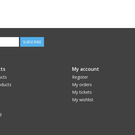
SUBSCRIBE
ts
My account
ucts
Register
ducts
My orders
My tickets
My wishlist
d