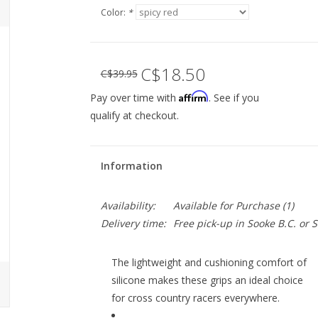
Color:
*
C$18.50
C$39.95
Affirm
Pay over time with
. See if you
qualify at checkout.
Information
Availability:
Available for Purchase
(1)
Delivery time:
Free pick-up in Sooke B.C. or
The lightweight and cushioning comfort of
silicone makes these grips an ideal choice
for cross country racers everywhere.