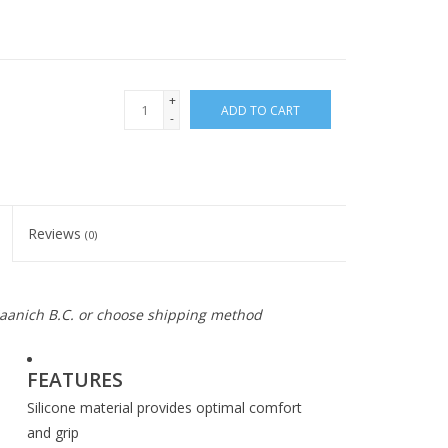
+
ADD TO CART
-
Reviews
(0)
 Saanich B.C. or choose shipping method
FEATURES
Silicone material provides optimal comfort
and grip