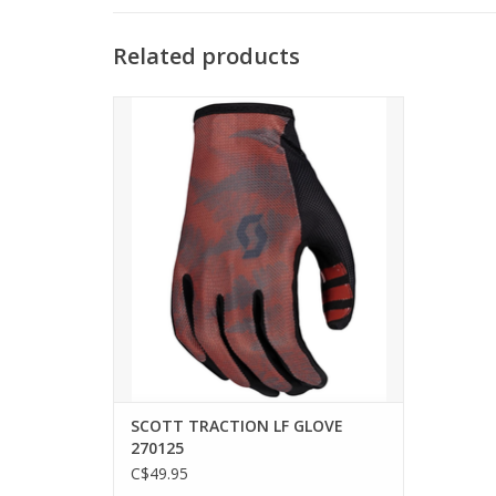
Related products
The SCOTT Traction long finger glove will
be your go-to glove for every trail ride.
With a highly breathable back-of-hand
stretch mesh and perforated palm, you
are sure to keep cool when you are
charging hard. Additionally, the special
finger construction
ADD TO CART
SCOTT TRACTION LF GLOVE
270125
C$49.95