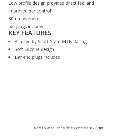
Low profile design provides direct feel and
improved bar control
30mm diameter
bar plugs included
KEY FEATURES
As used by Scott-Sram MTB Racing
Soft Silicone design
Bar end plugs included
Add to wishlist
/
Add to compare
/
Print