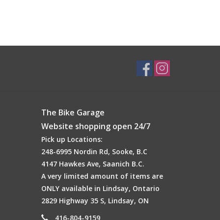
The Bike Garage
Website shopping open 24/7
Pick up Locations:
248-6995 Nordin Rd, Sooke, B.C
4147 Hawkes Ave, Saanich B.C.
A very limited amount of items are
ONLY available in Lindsay, Ontario
2829 Highway 35 S, Lindsay, ON
416-804-9159