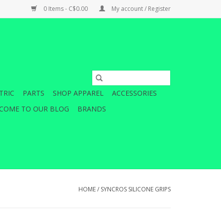
0 Items - C$0.00
My account / Register
TRIC
PARTS
SHOP APPAREL
ACCESSORIES
COME TO OUR BLOG
BRANDS
HOME
/
SYNCROS SILICONE GRIPS