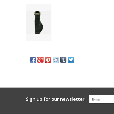
Sign up for our newsletter: