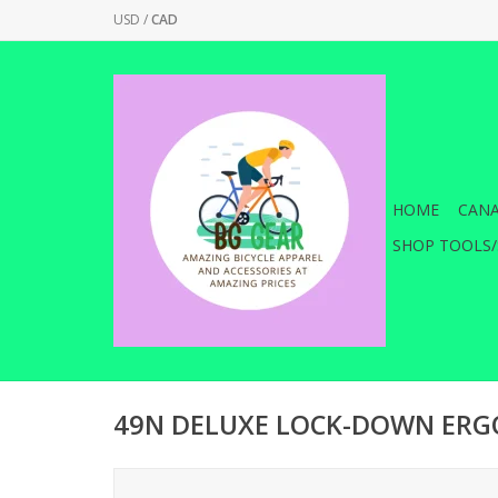
USD
/
CAD
HOME
CANA
SHOP TOOLS/
49N DELUXE LOCK-DOWN ERG