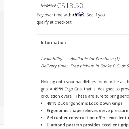
C$13.50
C$24.99
Affirm
Pay over time with
. See if you
qualify at checkout.
Information
Availability:
Available for Purchase
(3)
Delivery time:
Free pick-up in Sooke B.C. or
Holding onto your handlebars for dear life as t
grip! A
49°N
Ergo Grip, that is, designed to pr
circulation overall. These are sure to bring se
49°N DLX Ergonomic Lock-Down Grips
Ergonomic shape relieves nerve pressur
Gel rubber construction offers excellent 
Diamond pattern provides excellent grip