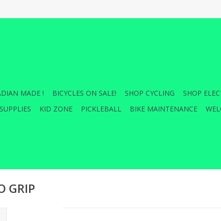
DIAN MADE !
BICYCLES ON SALE!
SHOP CYCLING
SHOP ELEC
SUPPLIES
KID ZONE
PICKLEBALL
BIKE MAINTENANCE
WEL
O GRIP