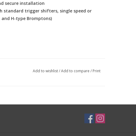
d secure installation
h standard trigger shifters, single speed or
M and H-type Bromptons)
Add to wishlist
/
Add to compare
/
Print