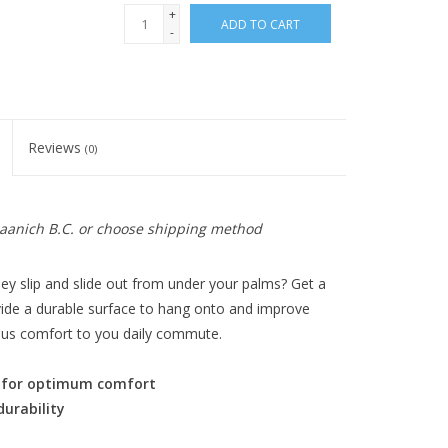
+
ADD TO CART
-
Reviews
(0)
 Saanich B.C. or choose shipping method
hey slip and slide out from under your palms? Get a
ovide a durable surface to hang onto and improve
rious comfort to you daily commute.
e for optimum comfort
durability