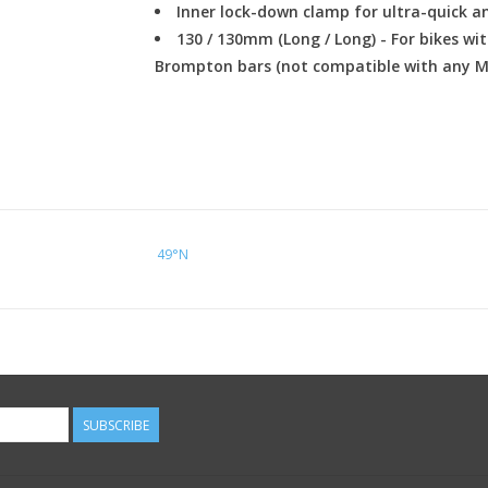
Inner lock-down clamp for ultra-quick an
130 / 130mm (Long / Long) - For bikes wit
Brompton bars (not compatible with any 
49°N
SUBSCRIBE