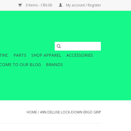
0 Items - C$0.00
My account / Register
TRIC
PARTS
SHOP APPAREL
ACCESSORIES
COME TO OUR BLOG
BRANDS
HOME
/
49N DELUXE LOCK-DOWN ERGO GRIP