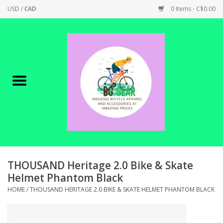
USD
/
CAD
0 Items - C$0.00
Home
Canadian Made !
BICYCLES ON SALE!
SHOP CYCLING
SHOP ELECTRIC
THOUSAND Heritage 2.0 Bike & Skate
Helmet Phantom Black
PARTS
HOME
/
THOUSAND HERITAGE 2.0 BIKE & SKATE HELMET PHANTOM BLACK
SHOP APPAREL