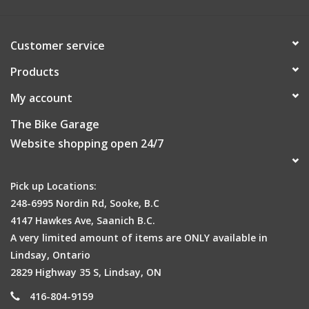
Customer service
Products
My account
The Bike Garage
Website shopping open 24/7
Pick up Locations:
248-6995 Nordin Rd, Sooke, B.C
4147 Hawkes Ave, Saanich B.C.
A very limited amount of items are ONLY available in
Active Ventilation
Lindsay, Ontario
With more exterior vents and internal cooling channels,
2829 Highway 35 S, Lindsay, ON
Heritage 2.0's active ventilation will keep your cool on long,
416-804-9159
hot rides.