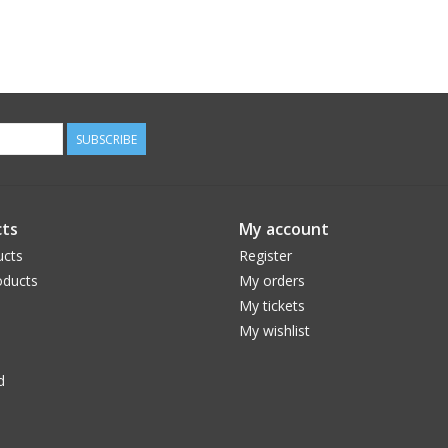
SUBSCRIBE
ts
My account
ucts
Register
ducts
My orders
My tickets
My wishlist
d