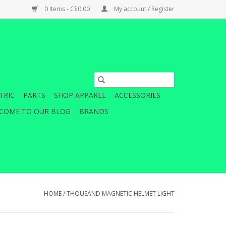
0 Items - C$0.00
My account / Register
TRIC
PARTS
SHOP APPAREL
ACCESSORIES
COME TO OUR BLOG
BRANDS
HOME
/
THOUSAND MAGNETIC HELMET LIGHT