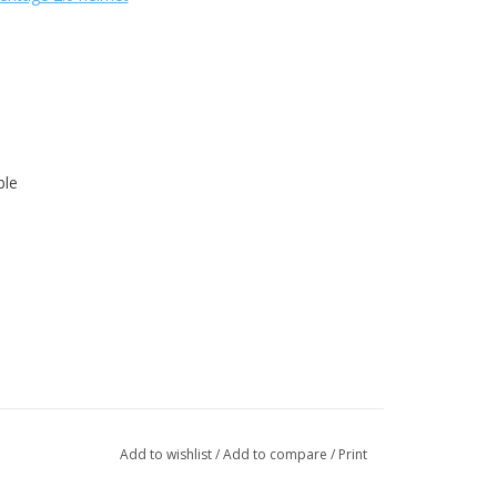
ble
Add to wishlist
/
Add to compare
/
Print