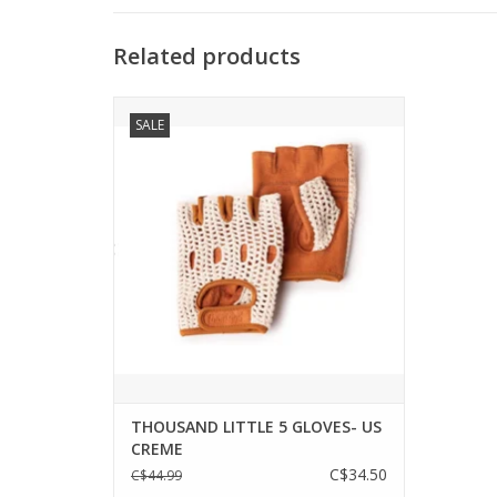
Related products
MEET LITTLE 5
SALE
Inspired by the 1979 cult classic film
'Breaking Away,' the Little 5 Gloves in
Creme are our homage to the underdogs
of the big race. Their vegan amara suede
palm and crocheted cotton backing
provide a durable, padded grip, and
ultimate b
ADD TO CART
THOUSAND LITTLE 5 GLOVES- US
CREME
C$34.50
C$44.99