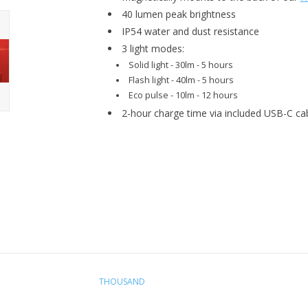
40 lumen peak brightness
IP54 water and dust resistance
3 light modes:
Solid light - 30lm - 5 hours
Flash light - 40lm - 5 hours
Eco pulse - 10lm - 12 hours
2-hour charge time via included USB-C ca
THOUSAND