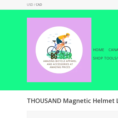
USD
/
CAD
HOME
CANA
SHOP TOOLS/
THOUSAND Magnetic Helmet L