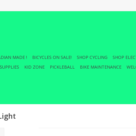
DIAN MADE !
BICYCLES ON SALE!
SHOP CYCLING
SHOP ELEC
SUPPLIES
KID ZONE
PICKLEBALL
BIKE MAINTENANCE
WEL
ight