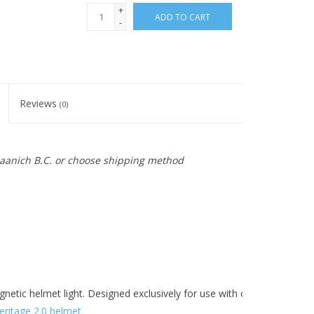
+
ADD TO CART
-
Reviews
(0)
 Saanich B.C. or choose shipping method
agnetic helmet light. Designed exclusively for use with our
Heritage 2.
eritage 2.0 helmet