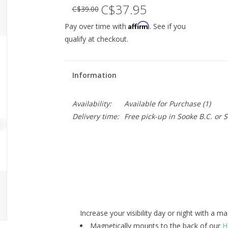
C$37.95
C$39.00
Affirm
Pay over time with
. See if you
qualify at checkout.
Information
Availability:
Available for Purchase
(1)
Delivery time:
Free pick-up in Sooke B.C. or
Increase your visibility day or night with a m
Magnetically mounts to the back of our
H