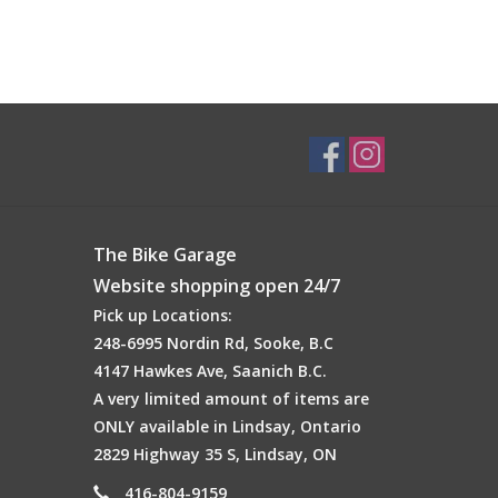
The Bike Garage
Website shopping open 24/7
Pick up Locations:
248-6995 Nordin Rd, Sooke, B.C
4147 Hawkes Ave, Saanich B.C.
A very limited amount of items are
ONLY available in Lindsay, Ontario
2829 Highway 35 S, Lindsay, ON
416-804-9159