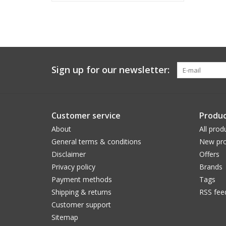
Sign up for our newsletter:
Customer service
Produc
About
All prod
General terms & conditions
New pro
Disclaimer
Offers
Privacy policy
Brands
Payment methods
Tags
Shipping & returns
RSS fee
Customer support
Sitemap