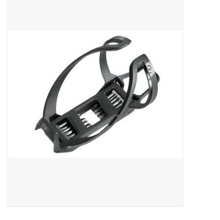
ACCESSORIES
SHOP TOOLS/SUPPLIES
KID ZONE
Pickleball
BIKE MAINTENANCE
Welcome to our blog
Brands