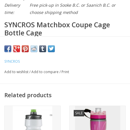
Delivery
Free pick-up in Sooke B.C. or Saanich B.C. or
time:
choose shipping method
SYNCROS Matchbox Coupe Cage
Bottle Cage
Model : 265592
Key Features
SYNCROS
Lightweight top-entry cage design
Add to wishlist
/
Add to compare
/
Print
10 function Multi-tool
The Matchbox Coupe Cage is designed as a minimalist top-entry
cage that features an integrated multi tool with all the essentials
Related products
for road biking plus a removable high-pressure mini-pump. The
sleek design seamless mounts on the downtude or seatube
SALE
making the integrated tools almost imperceptable.