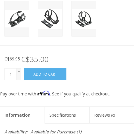
C$35.00
C$69.95
+
ADD TO CART
-
Affirm
Pay over time with
. See if you qualify at checkout.
Information
Specifications
Reviews
(0)
Availability:
Available for Purchase
(1)