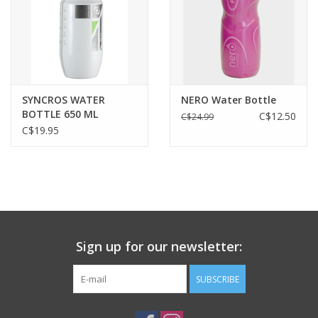
SYNCROS WATER
NERO Water Bottle
BOTTLE 650 ML
C$12.50
C$24.99
white/green
C$19.95
Sign up for our newsletter:
SUBSCRIBE