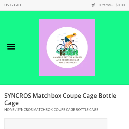
USD
/
CAD
0 Items - C$0.00
Home
Canadian Made !
BICYCLES ON SALE!
SHOP CYCLING
SHOP ELECTRIC
SYNCROS Matchbox Coupe Cage Bottle
Cage
PARTS
HOME
/
SYNCROS MATCHBOX COUPE CAGE BOTTLE CAGE
SHOP APPAREL