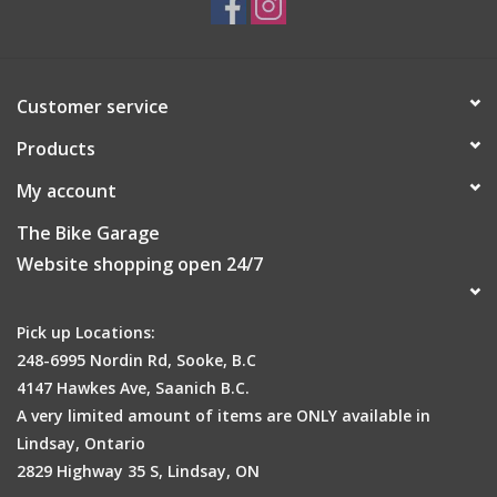
Customer service
Products
My account
The Bike Garage
Website shopping open 24/7
Pick up Locations:
248-6995 Nordin Rd, Sooke, B.C
4147 Hawkes Ave, Saanich B.C.
A very limited amount of items are ONLY available in
Lindsay, Ontario
2829 Highway 35 S, Lindsay, ON