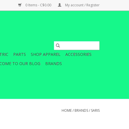
0 Items - C$0.00
My account / Register
TRIC
PARTS
SHOP APPAREL
ACCESSORIES
COME TO OUR BLOG
BRANDS
HOME
/
BRANDS
/
SARIS