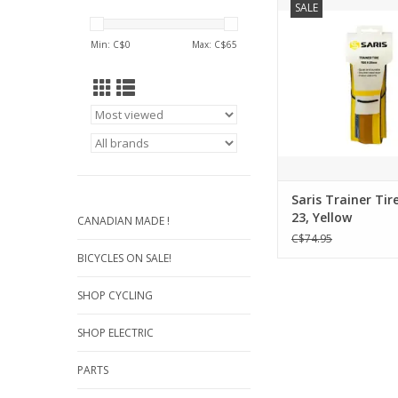
SALE
Yellow
ADD TO CA
Min: C$
0
Max: C$
65
Saris Trainer Tire
23, Yellow
CANADIAN MADE !
C$74.95
BICYCLES ON SALE!
SHOP CYCLING
SHOP ELECTRIC
PARTS