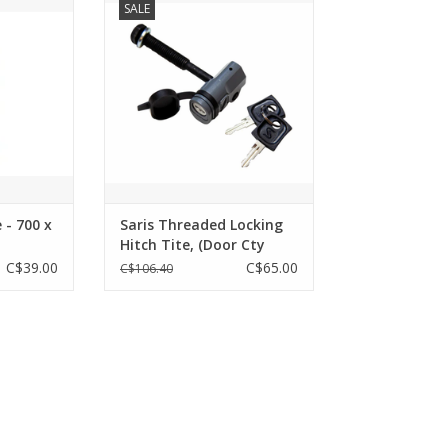
SALE
Tite, (Door Cty Hitch Rack) - KEY #
07
RT
ADD TO CART
 - 700 x
Saris Threaded Locking
Hitch Tite, (Door Cty
Hitch Rack) - KEY # 07
C$39.00
C$65.00
C$106.40