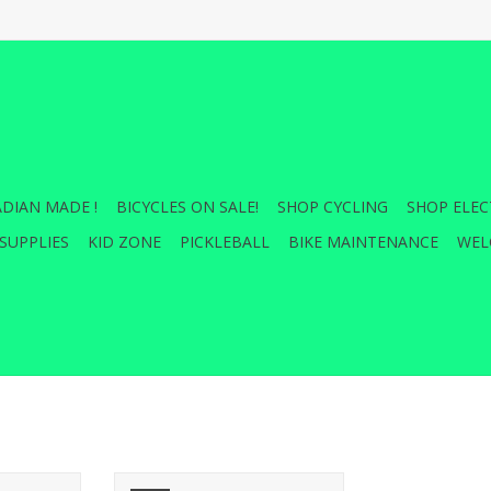
DIAN MADE !
BICYCLES ON SALE!
SHOP CYCLING
SHOP ELEC
SUPPLIES
KID ZONE
PICKLEBALL
BIKE MAINTENANCE
WEL
 700 x 23,
Saris Threaded Locking Hitch