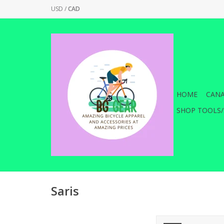
USD
/
CAD
HOME
CANA
SHOP TOOLS/
Saris
Saris Trainer Tire -