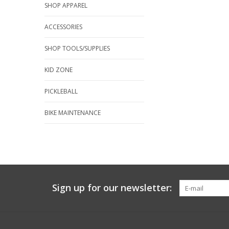
SHOP APPAREL
ACCESSORIES
SHOP TOOLS/SUPPLIES
KID ZONE
PICKLEBALL
BIKE MAINTENANCE
Sign up for our newsletter: