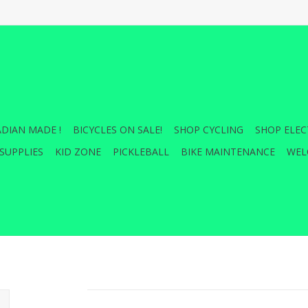
DIAN MADE !
BICYCLES ON SALE!
SHOP CYCLING
SHOP ELEC
SUPPLIES
KID ZONE
PICKLEBALL
BIKE MAINTENANCE
WEL