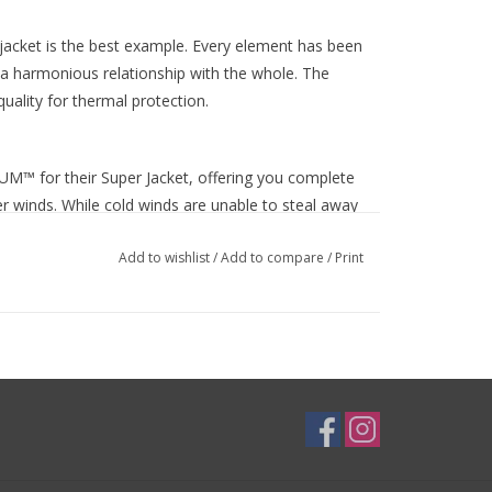
jacket is the best example. Every element has been
 harmonious relationship with the whole. The
ality for thermal protection.
UM™ for their Super Jacket, offering you complete
er winds. While cold winds are unable to steal away
hable. If you're pulling hard at the front of the
Add to wishlist
/
Add to compare
/
Print
is keeps you drier and more comfortable even when
e day turn damp? Then INFINIUM™ is also water-
runs off, rather than soaking in.
ter cycling comfort, and Sportful ensures every
 the wrists gives a beautifully snug fit and works
ipper is a smooth running YKK® Vislon® zip, giving
nd reflective logos catch the eye for all your early
 Super jacket sees quality, performance and