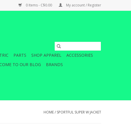
0 Items - C$0.00
My account / Register
TRIC
PARTS
SHOP APPAREL
ACCESSORIES
COME TO OUR BLOG
BRANDS
HOME
/
SPORTFUL SUPER W JACKET