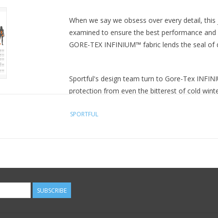
When we say we obsess over every detail, this 
examined to ensure the best performance and a
GORE-TEX INFINIUM™ fabric lends the seal of qu
Sportful's design team turn to Gore-Tex INFINI
protection from even the bitterest of cold wint
body heat, the INFINIUM™ is also extremely breat
SPORTFUL
pack or forging ahead at higher intensities th
working up a sweat on the bike. And should th
resistant, seeing to it that light rain beads and 
Small details can make all the difference to win
detail works. A double layer of stretch fabric at
well with winter gloves. The full-length front z
SUBSCRIBE
simple control of ventilation when you need it. A
morning or late evening training sessions. The
comfort come together in perfect harmony.