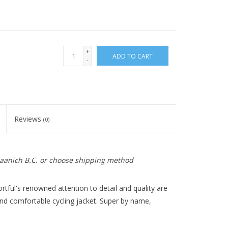
+
ADD TO CART
-
Reviews
(0)
 Saanich B.C. or choose shipping method
ortful's renowned attention to detail and quality are
 and comfortable cycling jacket. Super by name,