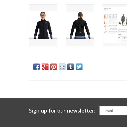
Sign up for our newsletter: