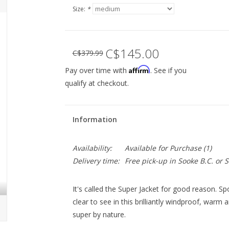
Size:
*
C$145.00
C$379.99
Affirm
Pay over time with
. See if you
qualify at checkout.
Information
Availability:
Available for Purchase
(1)
Delivery time:
Free pick-up in Sooke B.C. or
It's called the Super Jacket for good reason. Sp
clear to see in this brilliantly windproof, warm
super by nature.