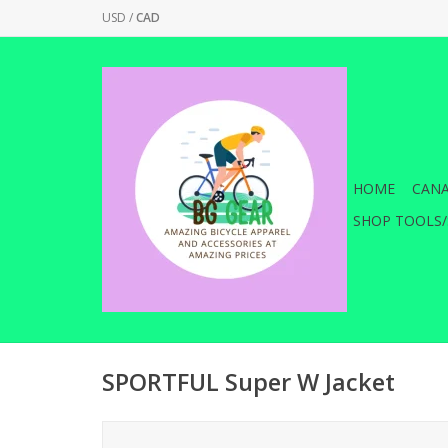
USD
/
CAD
HOME
CANA
SHOP TOOLS/
SPORTFUL Super W Jacket