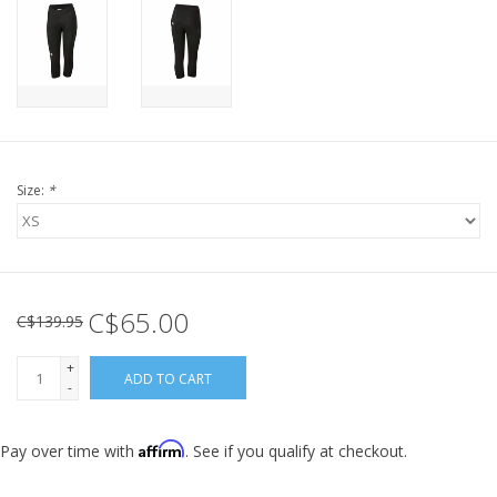
Size:
*
C$65.00
C$139.95
+
ADD TO CART
-
Affirm
Pay over time with
. See if you qualify at checkout.