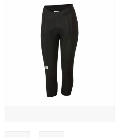
ACCESSORIES
SHOP TOOLS/SUPPLIES
KID ZONE
Pickleball
BIKE MAINTENANCE
Welcome to our blog
Brands