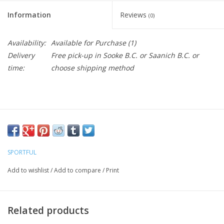
Information
Reviews
(0)
Availability:
Available for Purchase
(1)
Delivery
Free pick-up in Sooke B.C. or Saanich B.C. or
time:
choose shipping method
SPORTFUL
Add to wishlist
/
Add to compare
/
Print
Related products