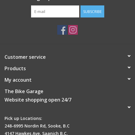
SUBSCRIBE
Customer service
Products
My account
The Bike Garage
Website shopping open 24/7
Pick up Locations:
248-6995 Nordin Rd, Sooke, B.C
4147 Hawkes Ave, Saanich B.C.