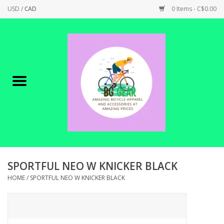
USD
/
CAD
0 Items - C$0.00
Home
Canadian Made !
BICYCLES ON SALE!
SHOP CYCLING
SHOP ELECTRIC
SPORTFUL NEO W KNICKER BLACK
HOME
/
SPORTFUL NEO W KNICKER BLACK
PARTS
SHOP APPAREL