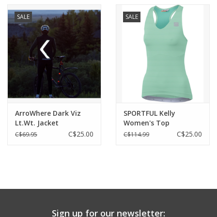
SALE
SALE
ArroWhere Dark Viz
SPORTFUL Kelly
Lt.Wt. Jacket
Women's Top
(Women's)
C$25.00
C$25.00
C$69.95
C$114.99
Sign up for our newsletter: